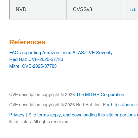
5.5
NVD
CVSSv3
References
FAQs regarding Amazon Linux ALAS/CVE Severity
Red Hat: CVE-2025-37783
Mitre: CVE-2025-37783
The MITRE Corporation
CVE description copyright © 2026
https://acces
CVE description copyright © 2026 Red Hat, Inc. Per
Privacy
Site terms apply, and downloading this site or portions o
|
its affiliates. All rights reserved.