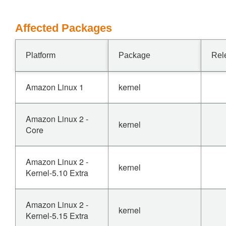
Affected Packages
Platform
Package
Rel
Amazon Linux 1
kernel
Amazon Linux 2 -
kernel
Core
Amazon Linux 2 -
kernel
Kernel-5.10 Extra
Amazon Linux 2 -
kernel
Kernel-5.15 Extra