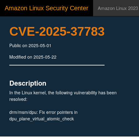
Amazon Linux Security Center
Amazon Linux 2023
CVE-2025-37783
Public on 2025-05-01
Modified on 2025-05-22
Description
In the Linux kernel, the following vulnerability has been
resolved:
drm/msm/dpu: Fix error pointers in
dpu_plane_virtual_atomic_check