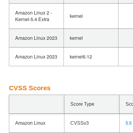
Amazon Linux 2 -
kernel
Kernel-5.4 Extra
Amazon Linux 2023
kernel
Amazon Linux 2023
kernel6.12
CVSS Scores
Score Type
Sc
5.5
Amazon Linux
CVSSv3