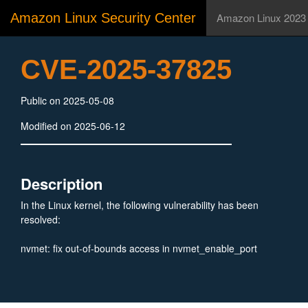
Amazon Linux Security Center
Amazon Linux 2023
CVE-2025-37825
Public on 2025-05-08
Modified on 2025-06-12
Description
In the Linux kernel, the following vulnerability has been
resolved:
nvmet: fix out-of-bounds access in nvmet_enable_port