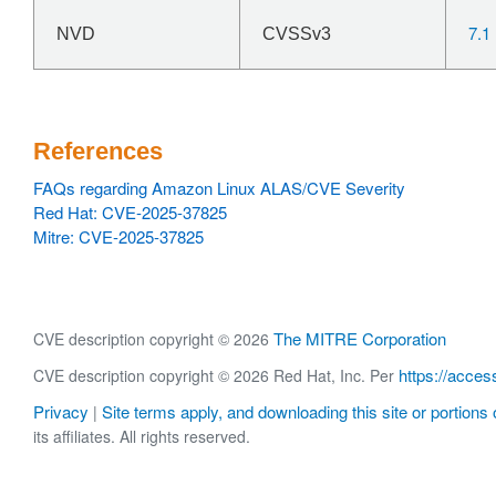
7.1
NVD
CVSSv3
References
FAQs regarding Amazon Linux ALAS/CVE Severity
Red Hat: CVE-2025-37825
Mitre: CVE-2025-37825
The MITRE Corporation
CVE description copyright © 2026
https://acces
CVE description copyright © 2026 Red Hat, Inc. Per
Privacy
Site terms apply, and downloading this site or portions o
|
its affiliates. All rights reserved.