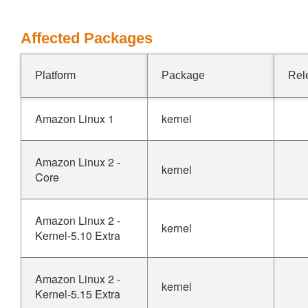
Affected Packages
Platform
Package
Rel
Amazon Linux 1
kernel
Amazon Linux 2 -
kernel
Core
Amazon Linux 2 -
kernel
Kernel-5.10 Extra
Amazon Linux 2 -
kernel
Kernel-5.15 Extra