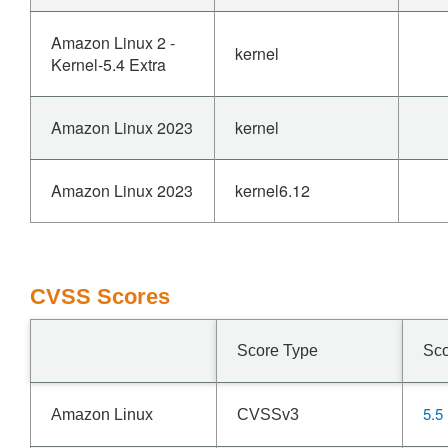
Amazon Linux 2 -
kernel
Kernel-5.4 Extra
Amazon Linux 2023
kernel
Amazon Linux 2023
kernel6.12
CVSS Scores
Score Type
Sc
5.5
Amazon Linux
CVSSv3