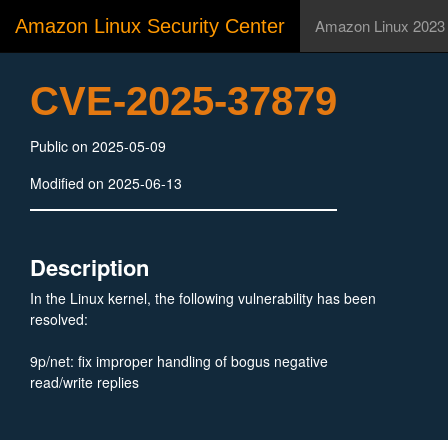
Amazon Linux Security Center
Amazon Linux 2023
CVE-2025-37879
Public on 2025-05-09
Modified on 2025-06-13
Description
In the Linux kernel, the following vulnerability has been
resolved:
9p/net: fix improper handling of bogus negative
read/write replies