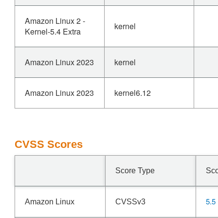
Amazon Linux 2 -
kernel
Kernel-5.4 Extra
Amazon Linux 2023
kernel
Amazon Linux 2023
kernel6.12
CVSS Scores
Score Type
Sc
5.5
Amazon Linux
CVSSv3