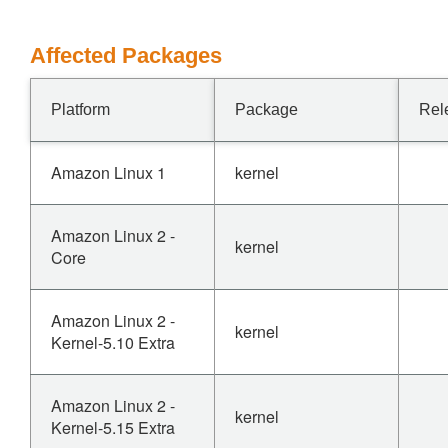
Affected Packages
Platform
Package
Rel
Amazon Linux 1
kernel
Amazon Linux 2 -
kernel
Core
Amazon Linux 2 -
kernel
Kernel-5.10 Extra
Amazon Linux 2 -
kernel
Kernel-5.15 Extra