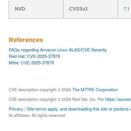
7.1
NVD
CVSSv3
References
FAQs regarding Amazon Linux ALAS/CVE Severity
Red Hat: CVE-2025-37879
Mitre: CVE-2025-37879
The MITRE Corporation
CVE description copyright © 2026
https://acces
CVE description copyright © 2026 Red Hat, Inc. Per
Privacy
Site terms apply, and downloading this site or portions o
|
its affiliates. All rights reserved.