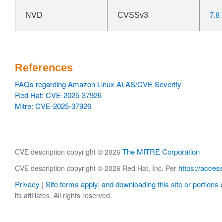
7.8
NVD
CVSSv3
References
FAQs regarding Amazon Linux ALAS/CVE Severity
Red Hat: CVE-2025-37926
Mitre: CVE-2025-37926
The MITRE Corporation
CVE description copyright © 2026
https://acces
CVE description copyright © 2026 Red Hat, Inc. Per
Privacy
Site terms apply, and downloading this site or portions o
|
its affiliates. All rights reserved.