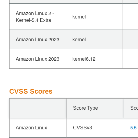
Amazon Linux 2 -
kernel
Kernel-5.4 Extra
Amazon Linux 2023
kernel
Amazon Linux 2023
kernel6.12
CVSS Scores
Score Type
Sc
5.5
Amazon Linux
CVSSv3