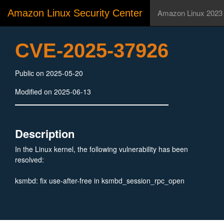
Amazon Linux Security Center
Amazon Linux 2023
CVE-2025-37926
Public on 2025-05-20
Modified on 2025-06-13
Description
In the Linux kernel, the following vulnerability has been
resolved:
ksmbd: fix use-after-free in ksmbd_session_rpc_open