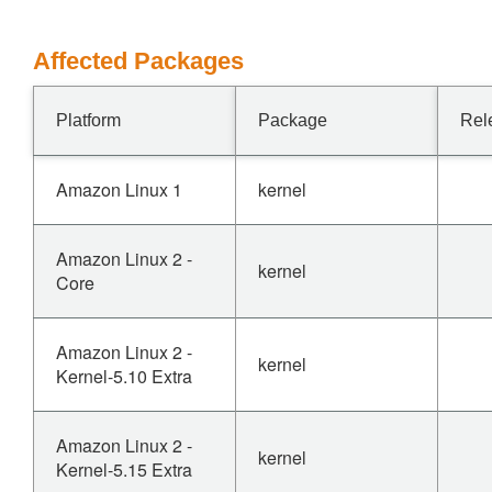
Affected Packages
Platform
Package
Rel
Amazon Linux 1
kernel
Amazon Linux 2 -
kernel
Core
Amazon Linux 2 -
kernel
Kernel-5.10 Extra
Amazon Linux 2 -
kernel
Kernel-5.15 Extra