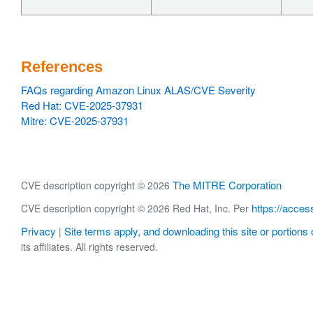
References
FAQs regarding Amazon Linux ALAS/CVE Severity
Red Hat: CVE-2025-37931
Mitre: CVE-2025-37931
The MITRE Corporation
CVE description copyright © 2026
https://acces
CVE description copyright © 2026 Red Hat, Inc. Per
Privacy
Site terms apply, and downloading this site or portions o
|
its affiliates. All rights reserved.