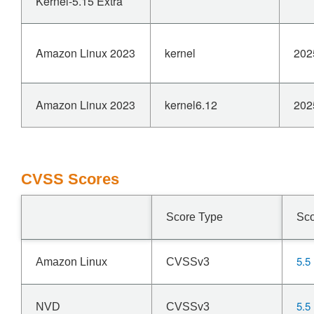
Kernel-5.15 Extra
Amazon Linux 2023
kernel
202
Amazon Linux 2023
kernel6.12
202
CVSS Scores
Score Type
Sc
5.5
Amazon Linux
CVSSv3
5.5
NVD
CVSSv3