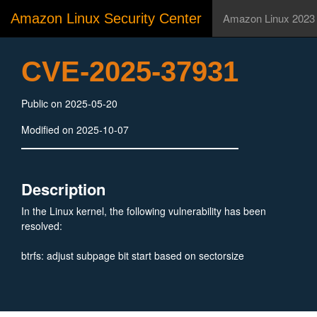
Amazon Linux Security Center
Amazon Linux 2023
CVE-2025-37931
Public on 2025-05-20
Modified on 2025-10-07
Description
In the Linux kernel, the following vulnerability has been
resolved:
btrfs: adjust subpage bit start based on sectorsize