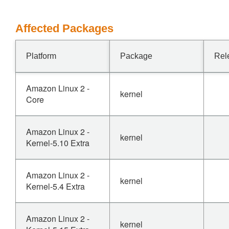
Affected Packages
Platform
Package
Rel
Amazon Linux 2 -
kernel
Core
Amazon Linux 2 -
kernel
Kernel-5.10 Extra
Amazon Linux 2 -
kernel
Kernel-5.4 Extra
Amazon Linux 2 -
kernel