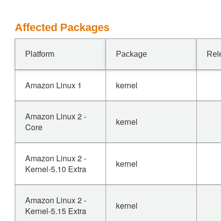
Affected Packages
Platform
Package
Rel
Amazon Linux 1
kernel
Amazon Linux 2 -
kernel
Core
Amazon Linux 2 -
kernel
Kernel-5.10 Extra
Amazon Linux 2 -
kernel
Kernel-5.15 Extra