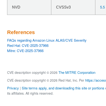
5.5
NVD
CVSSv3
References
FAQs regarding Amazon Linux ALAS/CVE Severity
Red Hat: CVE-2025-37966
Mitre: CVE-2025-37966
The MITRE Corporation
CVE description copyright © 2026
https://acces
CVE description copyright © 2026 Red Hat, Inc. Per
Privacy
Site terms apply, and downloading this site or portions o
|
its affiliates. All rights reserved.