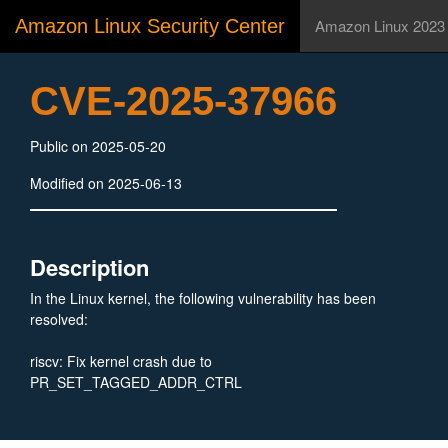
Amazon Linux Security Center
Amazon Linux 2023
CVE-2025-37966
Public on 2025-05-20
Modified on 2025-06-13
Description
In the Linux kernel, the following vulnerability has been
resolved:
riscv: Fix kernel crash due to
PR_SET_TAGGED_ADDR_CTRL