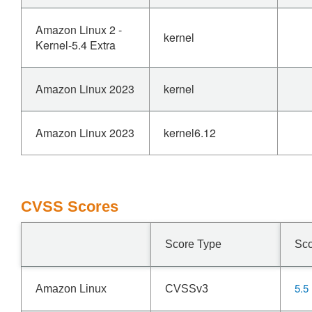
Amazon Linux 2 -
kernel
Kernel-5.4 Extra
Amazon Linux 2023
kernel
Amazon Linux 2023
kernel6.12
CVSS Scores
Score Type
Sc
5.5
Amazon Linux
CVSSv3