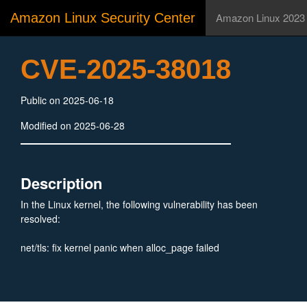
Amazon Linux Security Center
Amazon Linux 2023
CVE-2025-38018
Public on 2025-06-18
Modified on 2025-06-28
Description
In the Linux kernel, the following vulnerability has been
resolved:
net/tls: fix kernel panic when alloc_page failed