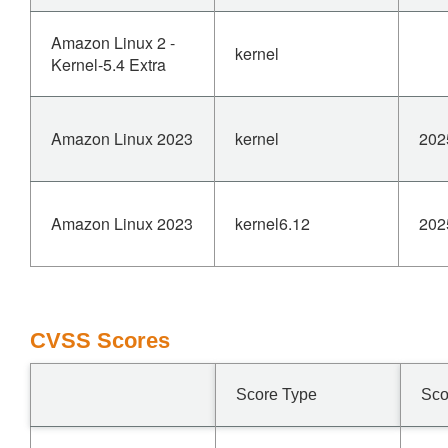
Amazon Linux 2 -
kernel
Kernel-5.4 Extra
Amazon Linux 2023
kernel
202
Amazon Linux 2023
kernel6.12
202
CVSS Scores
Score Type
Sco