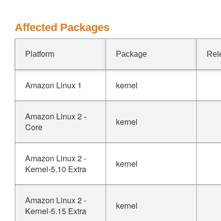
Affected Packages
Platform
Package
Rel
Amazon Linux 1
kernel
Amazon Linux 2 -
kernel
Core
Amazon Linux 2 -
kernel
Kernel-5.10 Extra
Amazon Linux 2 -
kernel
Kernel-5.15 Extra