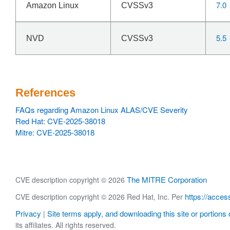
7.0
Amazon Linux
CVSSv3
5.5
NVD
CVSSv3
References
FAQs regarding Amazon Linux ALAS/CVE Severity
Red Hat: CVE-2025-38018
Mitre: CVE-2025-38018
The MITRE Corporation
CVE description copyright © 2026
https://acces
CVE description copyright © 2026 Red Hat, Inc. Per
Privacy
Site terms apply, and downloading this site or portions o
|
its affiliates. All rights reserved.