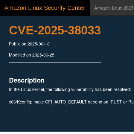
Amazon Linux Security Center
Amazon Linux 2023
CVE-2025-38033
Public on 2025-06-18
Modified on 2025-06-25
Description
In the Linux kernel, the following vulnerability has been resolved:
x86/Kconfig: make CFI_AUTO_DEFAULT depend on !RUST or Rus