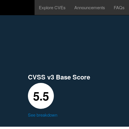
Explore CVEs
Announcements
FAQs
CVSS v3 Base Score
5.5
See breakdown