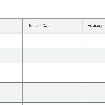
Release Date
Advisory