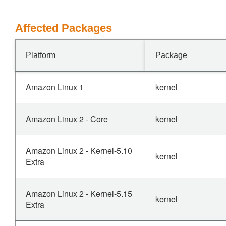
Affected Packages
Platform
Package
Amazon Linux 1
kernel
Amazon Linux 2 - Core
kernel
Amazon Linux 2 - Kernel-5.10
kernel
Extra
Amazon Linux 2 - Kernel-5.15
kernel
Extra