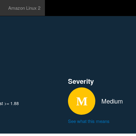
Amazon Linux 2
Severity
Medium
t >= 1.88
See what this means