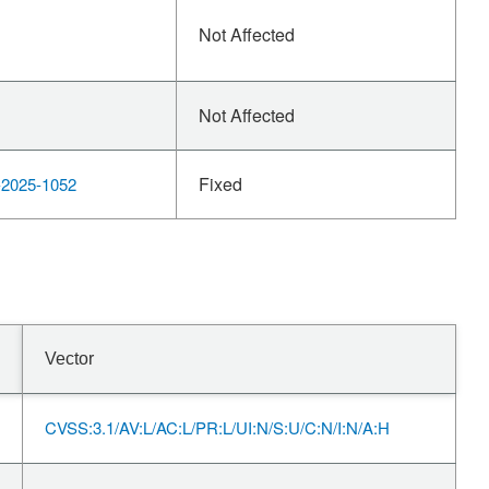
Not Affected
Not Affected
Fixed
2025-1052
Vector
CVSS:3.1/AV:L/AC:L/PR:L/UI:N/S:U/C:N/I:N/A:H