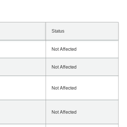
Status
Not Affected
Not Affected
Not Affected
Not Affected