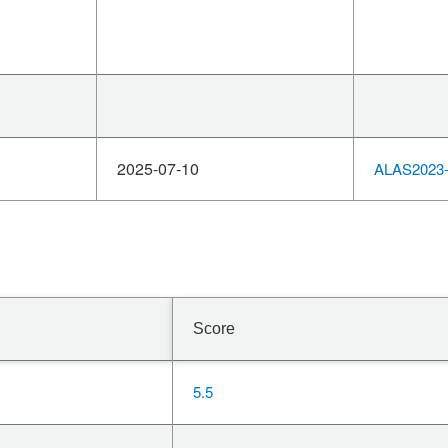
2025-07-10
ALAS2023-
Score
5.5