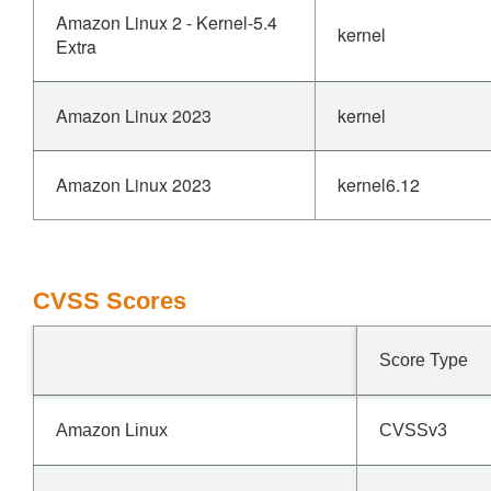
Amazon Linux 2 - Kernel-5.4
kernel
Extra
Amazon Linux 2023
kernel
Amazon Linux 2023
kernel6.12
CVSS Scores
Score Type
Amazon Linux
CVSSv3