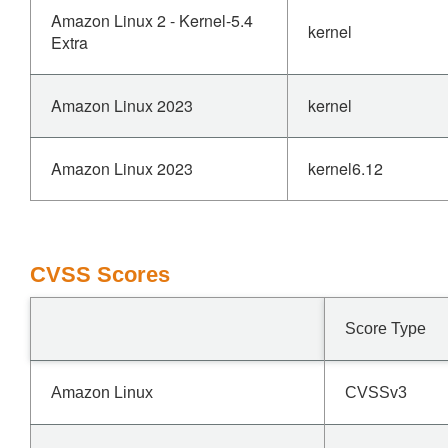
Amazon Linux 2 - Kernel-5.4
kernel
Extra
Amazon Linux 2023
kernel
Amazon Linux 2023
kernel6.12
CVSS Scores
Score Type
Amazon Linux
CVSSv3