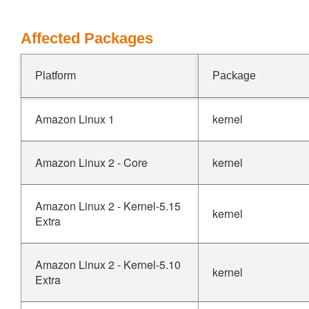
Affected Packages
Platform
Package
Amazon Linux 1
kernel
Amazon Linux 2 - Core
kernel
Amazon Linux 2 - Kernel-5.15
kernel
Extra
Amazon Linux 2 - Kernel-5.10
kernel
Extra