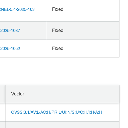
Fixed
EL-5.4-2025-103
Fixed
2025-1037
Fixed
2025-1052
Vector
CVSS:3.1/AV:L/AC:H/PR:L/UI:N/S:U/C:H/I:H/A:H