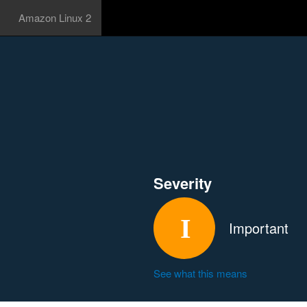
Amazon Linux 2
Severity
Important
See what this means