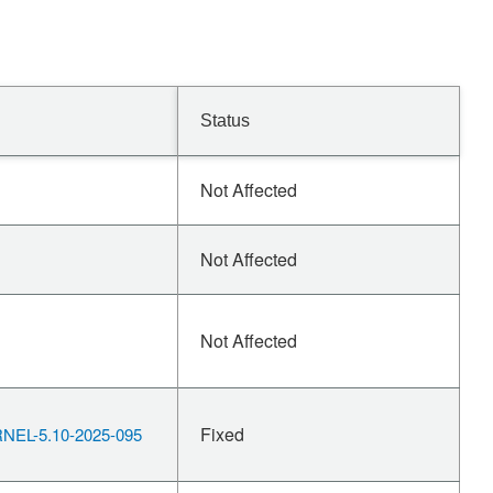
Status
Not Affected
Not Affected
Not Affected
Fixed
EL-5.10-2025-095