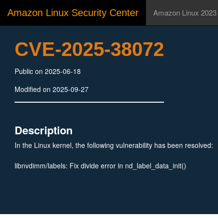
Amazon Linux Security Center
Amazon Linux 2023
CVE-2025-38072
Public on 2025-06-18
Modified on 2025-09-27
Description
In the Linux kernel, the following vulnerability has been resolved:
libnvdimm/labels: Fix divide error in nd_label_data_init()