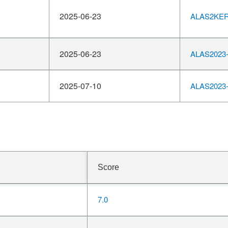
2025-06-23
ALAS2KERN
2025-06-23
ALAS2023-
2025-07-10
ALAS2023-
Score
7.0