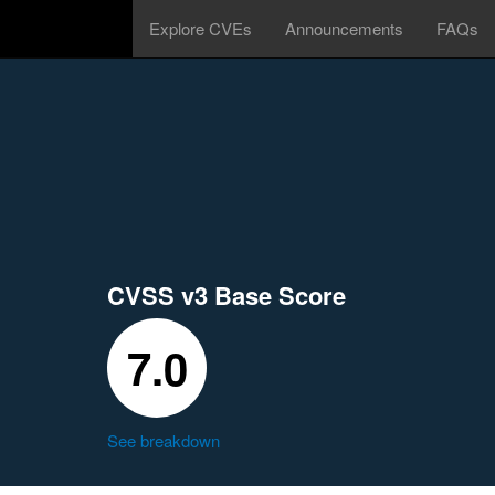
Explore CVEs
Announcements
FAQs
CVSS v3 Base Score
7.0
See breakdown