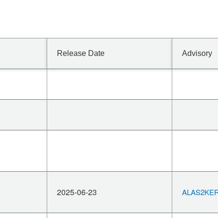
Release Date
Advisory
2025-06-23
ALAS2KERN