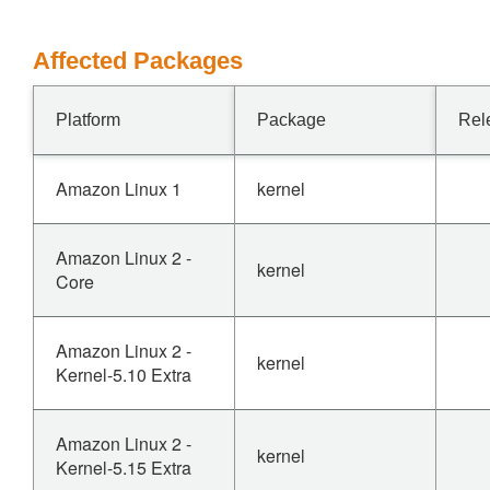
Affected Packages
Platform
Package
Rel
Amazon Linux 1
kernel
Amazon Linux 2 -
kernel
Core
Amazon Linux 2 -
kernel
Kernel-5.10 Extra
Amazon Linux 2 -
kernel
Kernel-5.15 Extra