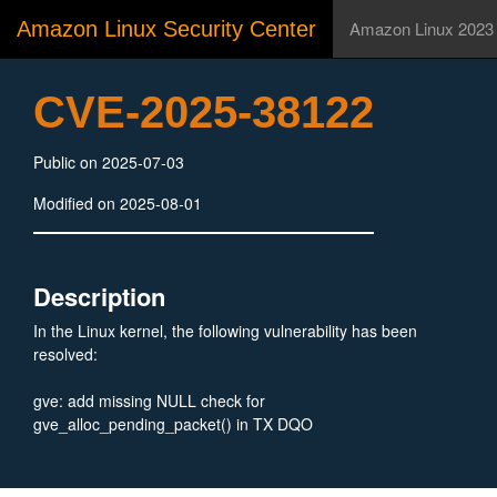
Amazon Linux Security Center
Amazon Linux 2023
CVE-2025-38122
Public on 2025-07-03
Modified on 2025-08-01
Description
In the Linux kernel, the following vulnerability has been
resolved:
gve: add missing NULL check for
gve_alloc_pending_packet() in TX DQO