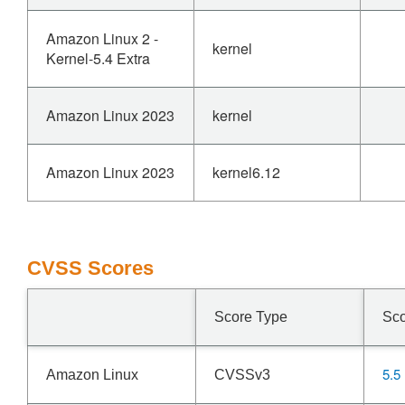
Amazon Linux 2 -
kernel
Kernel-5.4 Extra
Amazon Linux 2023
kernel
Amazon Linux 2023
kernel6.12
CVSS Scores
Score Type
Sc
5.5
Amazon Linux
CVSSv3