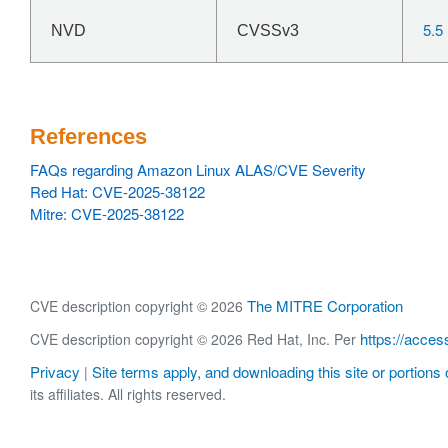
5.5
NVD
CVSSv3
References
FAQs regarding Amazon Linux ALAS/CVE Severity
Red Hat: CVE-2025-38122
Mitre: CVE-2025-38122
The MITRE Corporation
CVE description copyright © 2026
https://acces
CVE description copyright © 2026 Red Hat, Inc. Per
Privacy
Site terms apply, and downloading this site or portions o
|
its affiliates. All rights reserved.