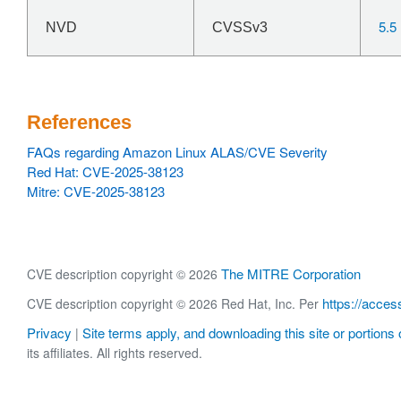
5.5
NVD
CVSSv3
References
FAQs regarding Amazon Linux ALAS/CVE Severity
Red Hat: CVE-2025-38123
Mitre: CVE-2025-38123
The MITRE Corporation
CVE description copyright © 2026
https://acces
CVE description copyright © 2026 Red Hat, Inc. Per
Privacy
Site terms apply, and downloading this site or portions o
|
its affiliates. All rights reserved.