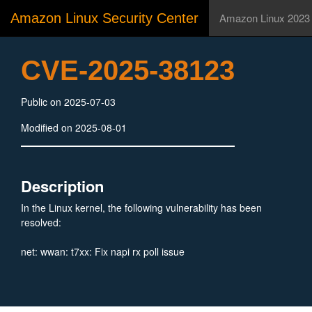
Amazon Linux Security Center
Amazon Linux 2023
CVE-2025-38123
Public on 2025-07-03
Modified on 2025-08-01
Description
In the Linux kernel, the following vulnerability has been
resolved:
net: wwan: t7xx: Fix napi rx poll issue