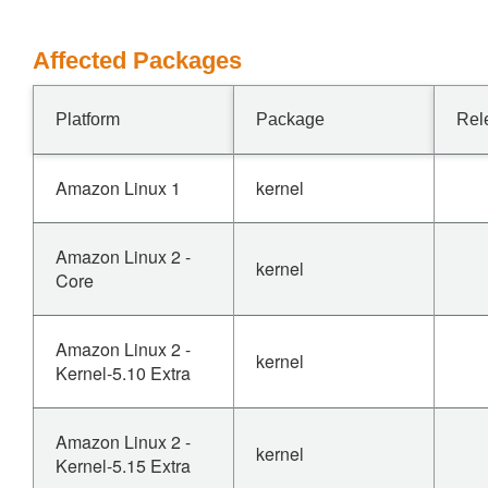
Affected Packages
Platform
Package
Rel
Amazon Linux 1
kernel
Amazon Linux 2 -
kernel
Core
Amazon Linux 2 -
kernel
Kernel-5.10 Extra
Amazon Linux 2 -
kernel
Kernel-5.15 Extra