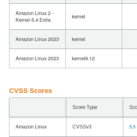
Amazon Linux 2 -
kernel
Kernel-5.4 Extra
Amazon Linux 2023
kernel
Amazon Linux 2023
kernel6.12
CVSS Scores
Score Type
Sc
5.5
Amazon Linux
CVSSv3