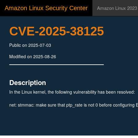
Amazon Linux Security Center
Amazon Linux 2023
CVE-2025-38125
Public on 2025-07-03
Modified on 2025-08-26
Description
In the Linux kernel, the following vulnerability has been resolved:
net: stmmac: make sure that ptp_rate is not 0 before configuring