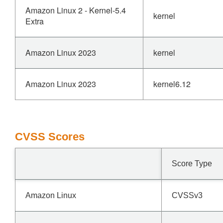
Amazon Linux 2 - Kernel-5.4
kernel
Extra
Amazon Linux 2023
kernel
Amazon Linux 2023
kernel6.12
CVSS Scores
Score Type
Amazon Linux
CVSSv3