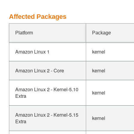
Affected Packages
Platform
Package
Amazon Linux 1
kernel
Amazon Linux 2 - Core
kernel
Amazon Linux 2 - Kernel-5.10
kernel
Extra
Amazon Linux 2 - Kernel-5.15
kernel
Extra