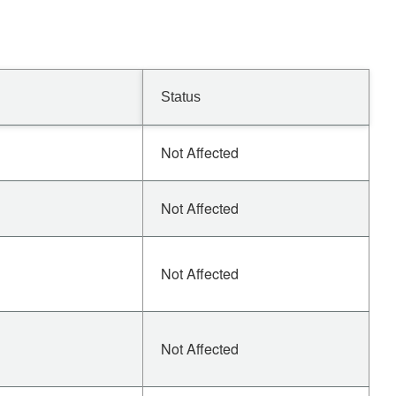
Status
Not Affected
Not Affected
Not Affected
Not Affected