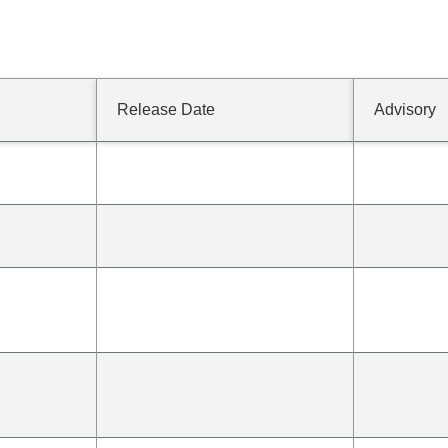
Release Date
Advisory