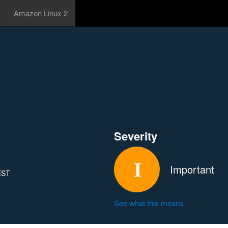
Amazon Linux 2
Severity
Important
 EST
See what this means