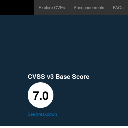
Explore CVEs
Announcements
FAQs
CVSS v3 Base Score
7.0
See breakdown