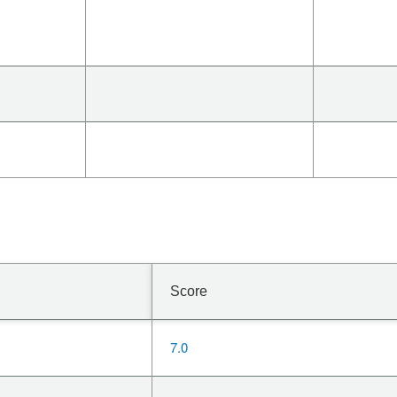
Score
7.0