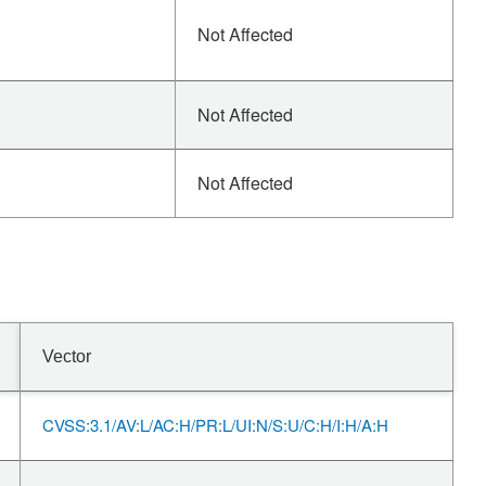
Not Affected
Not Affected
Not Affected
Vector
CVSS:3.1/AV:L/AC:H/PR:L/UI:N/S:U/C:H/I:H/A:H