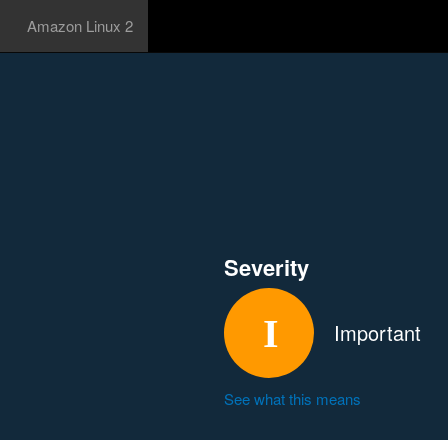
Amazon Linux 2
Severity
Important
See what this means