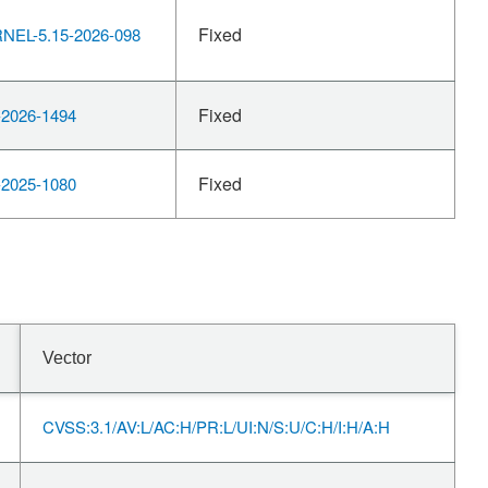
Fixed
EL-5.15-2026-098
Fixed
2026-1494
Fixed
2025-1080
Vector
CVSS:3.1/AV:L/AC:H/PR:L/UI:N/S:U/C:H/I:H/A:H