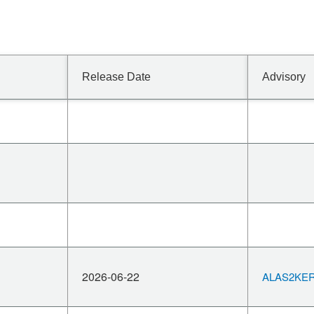
Release Date
Advisory
2026-06-22
ALAS2KERN