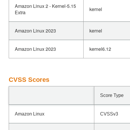
Amazon Linux 2 - Kernel-5.15
kernel
Extra
Amazon Linux 2023
kernel
Amazon Linux 2023
kernel6.12
CVSS Scores
Score Type
Amazon Linux
CVSSv3