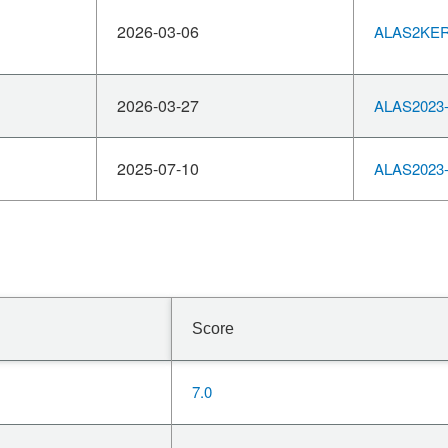
2026-03-06
ALAS2KERN
2026-03-27
ALAS2023-
2025-07-10
ALAS2023-
Score
7.0