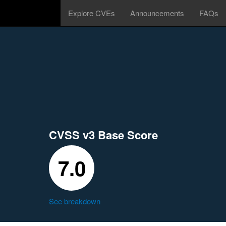
Explore CVEs
Announcements
FAQs
CVSS v3 Base Score
7.0
See breakdown