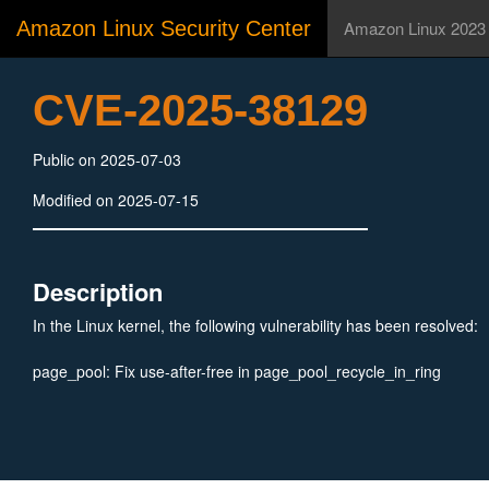
Amazon Linux Security Center
Amazon Linux 2023
CVE-2025-38129
Public on 2025-07-03
Modified on 2025-07-15
Description
In the Linux kernel, the following vulnerability has been resolved:
page_pool: Fix use-after-free in page_pool_recycle_in_ring