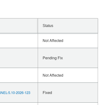
Status
Not Affected
Pending Fix
Not Affected
Fixed
EL-5.10-2026-123