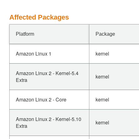
Affected Packages
Platform
Package
Amazon Linux 1
kernel
Amazon Linux 2 - Kernel-5.4
kernel
Extra
Amazon Linux 2 - Core
kernel
Amazon Linux 2 - Kernel-5.10
kernel
Extra