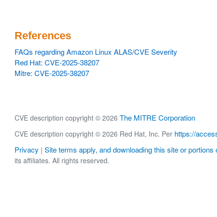
References
FAQs regarding Amazon Linux ALAS/CVE Severity
Red Hat: CVE-2025-38207
Mitre: CVE-2025-38207
The MITRE Corporation
CVE description copyright © 2026
https://acces
CVE description copyright © 2026 Red Hat, Inc. Per
Privacy
Site terms apply, and downloading this site or portions o
|
its affiliates. All rights reserved.