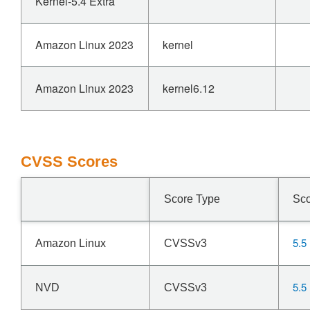
Kernel-5.4 Extra
Amazon Linux 2023
kernel
Amazon Linux 2023
kernel6.12
CVSS Scores
Score Type
Sc
5.5
Amazon Linux
CVSSv3
5.5
NVD
CVSSv3