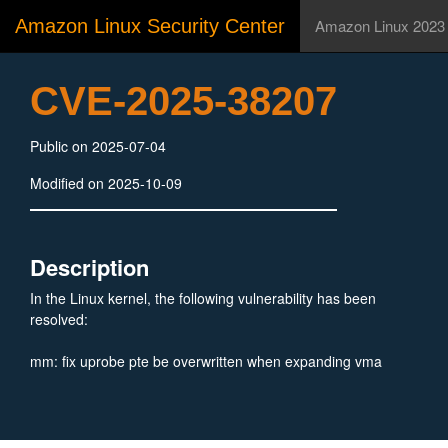
Amazon Linux Security Center
Amazon Linux 2023
CVE-2025-38207
Public on 2025-07-04
Modified on 2025-10-09
Description
In the Linux kernel, the following vulnerability has been
resolved:
mm: fix uprobe pte be overwritten when expanding vma