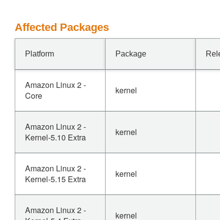
Affected Packages
Platform
Package
Rel
Amazon Linux 2 -
kernel
Core
Amazon Linux 2 -
kernel
Kernel-5.10 Extra
Amazon Linux 2 -
kernel
Kernel-5.15 Extra
Amazon Linux 2 -
kernel