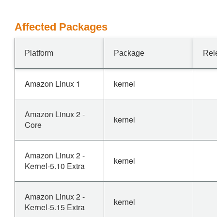
Affected Packages
Platform
Package
Rel
Amazon Linux 1
kernel
Amazon Linux 2 -
kernel
Core
Amazon Linux 2 -
kernel
Kernel-5.10 Extra
Amazon Linux 2 -
kernel
Kernel-5.15 Extra