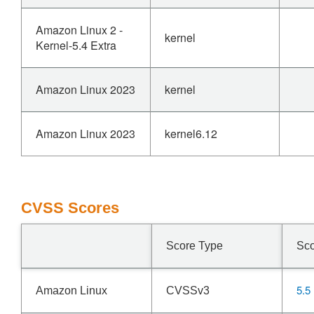
Amazon Linux 2 -
kernel
Kernel-5.4 Extra
Amazon Linux 2023
kernel
Amazon Linux 2023
kernel6.12
CVSS Scores
Score Type
Sc
5.5
Amazon Linux
CVSSv3