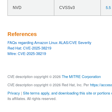
5.5
NVD
CVSSv3
References
FAQs regarding Amazon Linux ALAS/CVE Severity
Red Hat: CVE-2025-38219
Mitre: CVE-2025-38219
The MITRE Corporation
CVE description copyright © 2026
https://acces
CVE description copyright © 2026 Red Hat, Inc. Per
Privacy
Site terms apply, and downloading this site or portions o
|
its affiliates. All rights reserved.