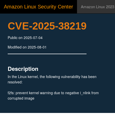
Amazon Linux Security Center
Amazon Linux 2023
CVE-2025-38219
Public on 2025-07-04
Modified on 2025-08-01
Description
In the Linux kernel, the following vulnerability has been
resolved:
f2fs: prevent kernel warning due to negative i_nlink from
corrupted image