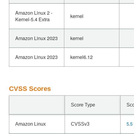
Amazon Linux 2 -
kernel
Kernel-5.4 Extra
Amazon Linux 2023
kernel
Amazon Linux 2023
kernel6.12
CVSS Scores
Score Type
Sc
5.5
Amazon Linux
CVSSv3