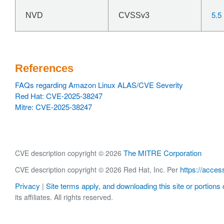
5.5
NVD
CVSSv3
References
FAQs regarding Amazon Linux ALAS/CVE Severity
Red Hat: CVE-2025-38247
Mitre: CVE-2025-38247
The MITRE Corporation
CVE description copyright © 2026
https://acces
CVE description copyright © 2026 Red Hat, Inc. Per
Privacy
Site terms apply, and downloading this site or portions o
|
its affiliates. All rights reserved.