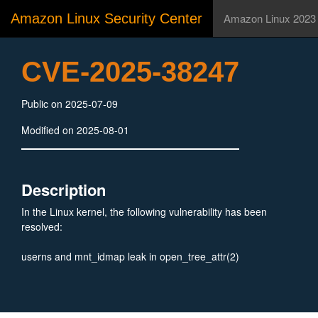
Amazon Linux Security Center
Amazon Linux 2023
CVE-2025-38247
Public on 2025-07-09
Modified on 2025-08-01
Description
In the Linux kernel, the following vulnerability has been
resolved:
userns and mnt_idmap leak in open_tree_attr(2)