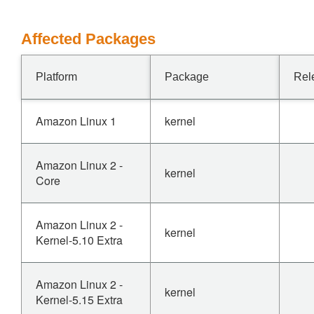
Affected Packages
Platform
Package
Rel
Amazon Linux 1
kernel
Amazon Linux 2 -
kernel
Core
Amazon Linux 2 -
kernel
Kernel-5.10 Extra
Amazon Linux 2 -
kernel
Kernel-5.15 Extra