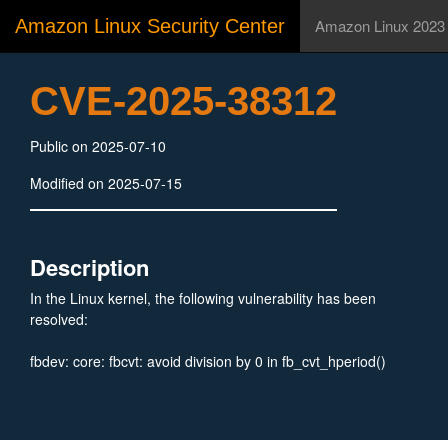
Amazon Linux Security Center
Amazon Linux 2023
CVE-2025-38312
Public on 2025-07-10
Modified on 2025-07-15
Description
In the Linux kernel, the following vulnerability has been
resolved:
fbdev: core: fbcvt: avoid division by 0 in fb_cvt_hperiod()