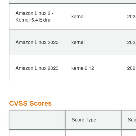
Amazon Linux 2 -
kernel
202
Kernel-5.4 Extra
Amazon Linux 2023
kernel
202
Amazon Linux 2023
kernel6.12
202
CVSS Scores
Score Type
Sco