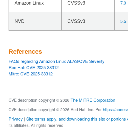
7.0
Amazon Linux
CVSSv3
5.5
NVD
CVSSv3
References
FAQs regarding Amazon Linux ALAS/CVE Severity
Red Hat: CVE-2025-38312
Mitre: CVE-2025-38312
The MITRE Corporation
CVE description copyright © 2026
https://acces
CVE description copyright © 2026 Red Hat, Inc. Per
Privacy
Site terms apply, and downloading this site or portions o
|
its affiliates. All rights reserved.