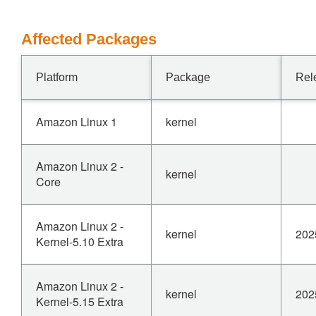
Affected Packages
Platform
Package
Rel
Amazon Linux 1
kernel
Amazon Linux 2 -
kernel
Core
Amazon Linux 2 -
kernel
202
Kernel-5.10 Extra
Amazon Linux 2 -
kernel
202
Kernel-5.15 Extra