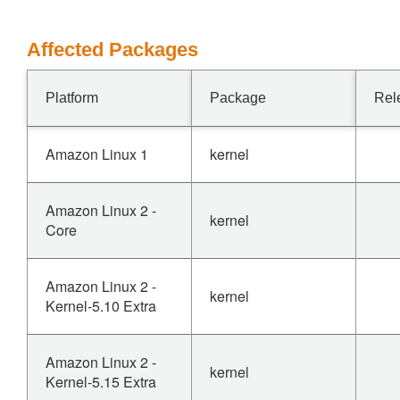
Affected Packages
Platform
Package
Rel
Amazon Linux 1
kernel
Amazon Linux 2 -
kernel
Core
Amazon Linux 2 -
kernel
Kernel-5.10 Extra
Amazon Linux 2 -
kernel
Kernel-5.15 Extra