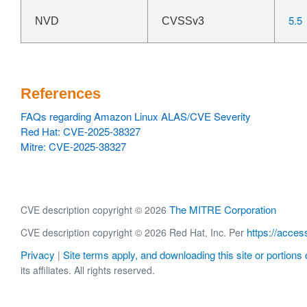
5.5
NVD
CVSSv3
References
FAQs regarding Amazon Linux ALAS/CVE Severity
Red Hat: CVE-2025-38327
Mitre: CVE-2025-38327
The MITRE Corporation
CVE description copyright © 2026
https://acces
CVE description copyright © 2026 Red Hat, Inc. Per
Privacy
Site terms apply, and downloading this site or portions o
|
its affiliates. All rights reserved.