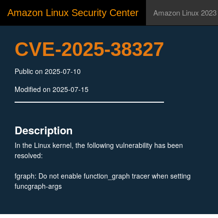
Amazon Linux Security Center
Amazon Linux 2023
CVE-2025-38327
Public on 2025-07-10
Modified on 2025-07-15
Description
In the Linux kernel, the following vulnerability has been
resolved:
fgraph: Do not enable function_graph tracer when setting
funcgraph-args