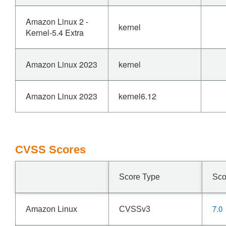
Amazon Linux 2 -
kernel
Kernel-5.4 Extra
Amazon Linux 2023
kernel
Amazon Linux 2023
kernel6.12
CVSS Scores
Score Type
Sco
7.0
Amazon Linux
CVSSv3