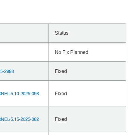
Status
No Fix Planned
Fixed
5-2988
Fixed
EL-5.10-2025-098
Fixed
EL-5.15-2025-082