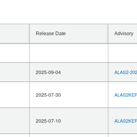
Release Date
Advisory
2025-09-04
ALAS2-202
2025-07-30
ALAS2KERN
2025-07-10
ALAS2KERN