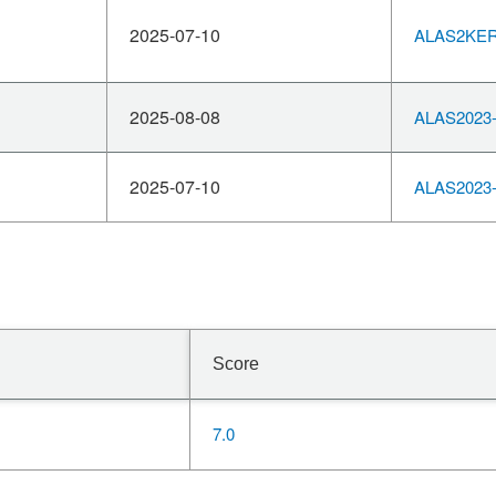
2025-07-10
ALAS2KERN
2025-08-08
ALAS2023-
2025-07-10
ALAS2023-
Score
7.0