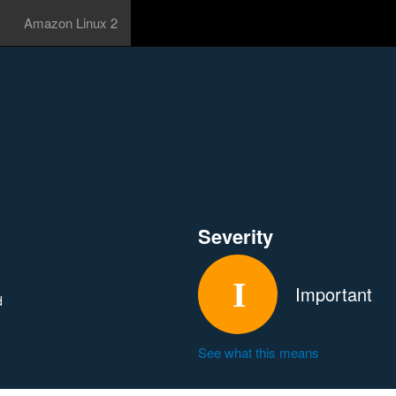
Amazon Linux 2
Severity
Important
d
See what this means