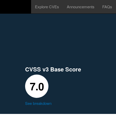
Explore CVEs
Announcements
FAQs
CVSS v3 Base Score
7.0
See breakdown