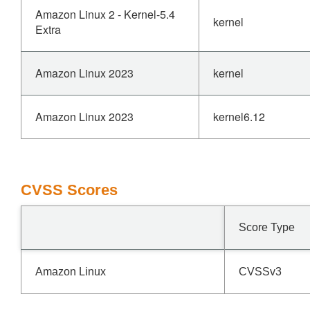
Amazon Linux 2 - Kernel-5.4
kernel
Extra
Amazon Linux 2023
kernel
Amazon Linux 2023
kernel6.12
CVSS Scores
Score Type
Amazon Linux
CVSSv3