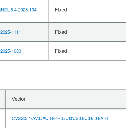
Fixed
EL-5.4-2025-104
Fixed
2025-1111
Fixed
2025-1080
Vector
CVSS:3.1/AV:L/AC:H/PR:L/UI:N/S:U/C:H/I:H/A:H