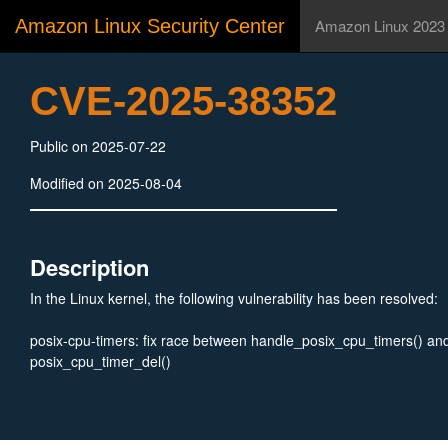
Amazon Linux Security Center
Amazon Linux 2023
CVE-2025-38352
Public on 2025-07-22
Modified on 2025-08-04
Description
In the Linux kernel, the following vulnerability has been resolved:
posix-cpu-timers: fix race between handle_posix_cpu_timers() an
posix_cpu_timer_del()