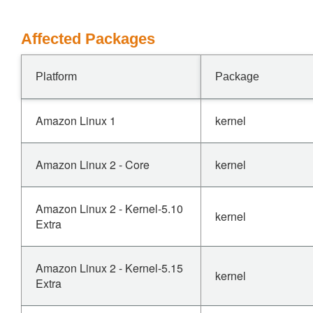
Affected Packages
Platform
Package
Amazon Linux 1
kernel
Amazon Linux 2 - Core
kernel
Amazon Linux 2 - Kernel-5.10
kernel
Extra
Amazon Linux 2 - Kernel-5.15
kernel
Extra