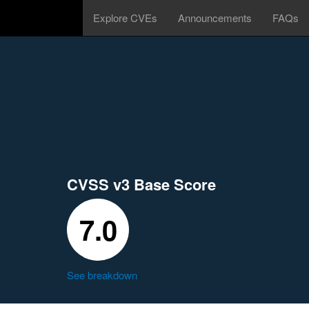
Explore CVEs
Announcements
FAQs
CVSS v3 Base Score
7.0
See breakdown