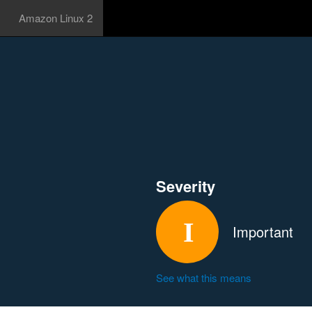
Amazon Linux 2
Severity
Important
See what this means