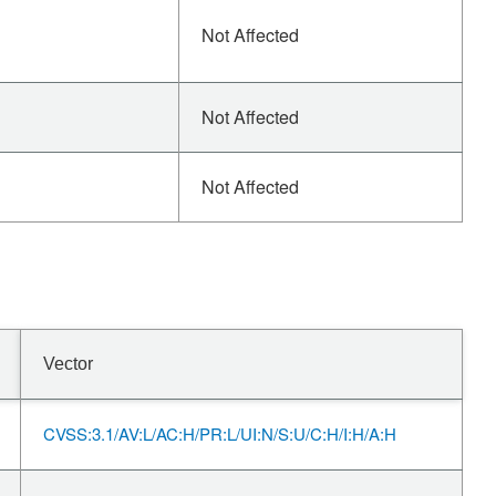
Not Affected
Not Affected
Not Affected
Vector
CVSS:3.1/AV:L/AC:H/PR:L/UI:N/S:U/C:H/I:H/A:H