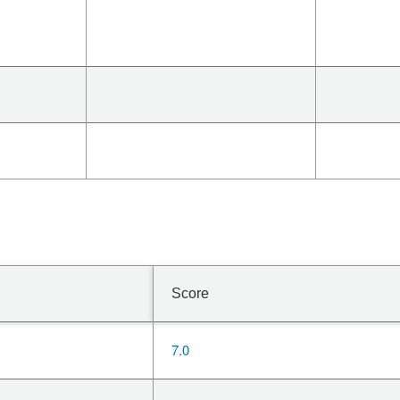
Score
7.0