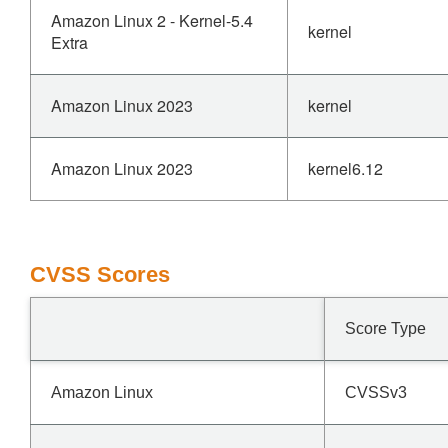
Amazon Linux 2 - Kernel-5.4
kernel
Extra
Amazon Linux 2023
kernel
Amazon Linux 2023
kernel6.12
CVSS Scores
Score Type
Amazon Linux
CVSSv3