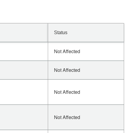
Status
Not Affected
Not Affected
Not Affected
Not Affected