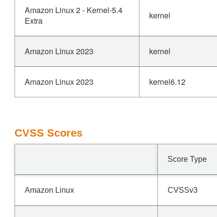
Amazon Linux 2 - Kernel-5.4
kernel
Extra
Amazon Linux 2023
kernel
Amazon Linux 2023
kernel6.12
CVSS Scores
Score Type
Amazon Linux
CVSSv3