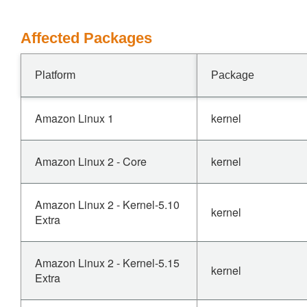
Affected Packages
Platform
Package
Amazon Linux 1
kernel
Amazon Linux 2 - Core
kernel
Amazon Linux 2 - Kernel-5.10
kernel
Extra
Amazon Linux 2 - Kernel-5.15
kernel
Extra