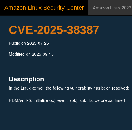
Amazon Linux Security Center
Amazon Linux 2023
CVE-2025-38387
Public on 2025-07-25
Modified on 2025-09-15
Description
In the Linux kernel, the following vulnerability has been resolved:
RDMA/mlx5: Initialize obj_event->obj_sub_list before xa_insert