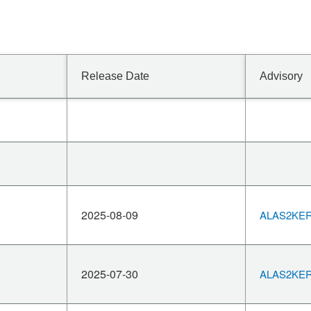
Release Date
Advisory
2025-08-09
ALAS2KERN
2025-07-30
ALAS2KERN