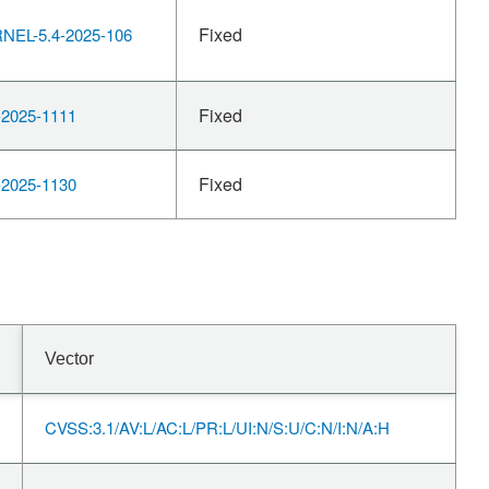
Fixed
EL-5.4-2025-106
Fixed
2025-1111
Fixed
2025-1130
Vector
CVSS:3.1/AV:L/AC:L/PR:L/UI:N/S:U/C:N/I:N/A:H