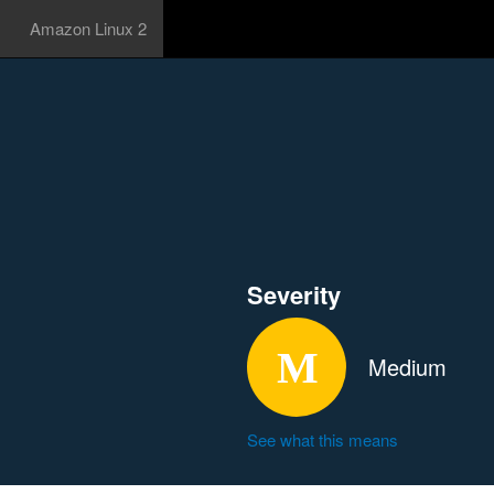
Amazon Linux 2
Severity
Medium
See what this means