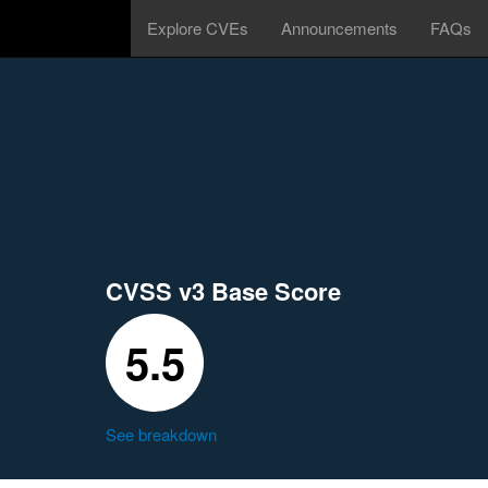
Explore CVEs
Announcements
FAQs
CVSS v3 Base Score
5.5
See breakdown