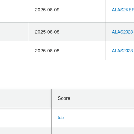
2025-08-09
ALAS2KERN
2025-08-08
ALAS2023-
2025-08-08
ALAS2023-
Score
5.5