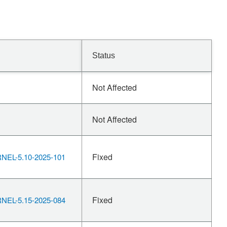
Status
Not Affected
Not Affected
Fixed
EL-5.10-2025-101
Fixed
EL-5.15-2025-084