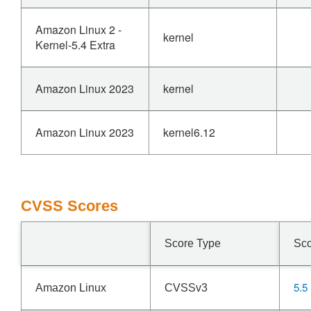
Amazon Linux 2 -
kernel
Kernel-5.4 Extra
Amazon Linux 2023
kernel
Amazon Linux 2023
kernel6.12
CVSS Scores
Score Type
Sc
5.5
Amazon Linux
CVSSv3