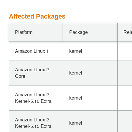
Affected Packages
Platform
Package
Rel
Amazon Linux 1
kernel
Amazon Linux 2 -
kernel
Core
Amazon Linux 2 -
kernel
Kernel-5.10 Extra
Amazon Linux 2 -
kernel
Kernel-5.15 Extra