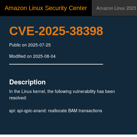
Amazon Linux Security Center
Amazon Linux 2023
CVE-2025-38398
Public on 2025-07-25
Modified on 2025-08-04
Description
In the Linux kernel, the following vulnerability has been
resolved:
spi: spi-qpic-snand: reallocate BAM transactions