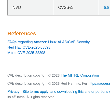
5.5
NVD
CVSSv3
References
FAQs regarding Amazon Linux ALAS/CVE Severity
Red Hat: CVE-2025-38398
Mitre: CVE-2025-38398
The MITRE Corporation
CVE description copyright © 2026
https://acces
CVE description copyright © 2026 Red Hat, Inc. Per
Privacy
Site terms apply, and downloading this site or portions o
|
its affiliates. All rights reserved.