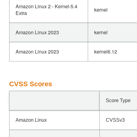
Amazon Linux 2 - Kernel-5.4
kernel
Extra
Amazon Linux 2023
kernel
Amazon Linux 2023
kernel6.12
CVSS Scores
Score Type
Amazon Linux
CVSSv3