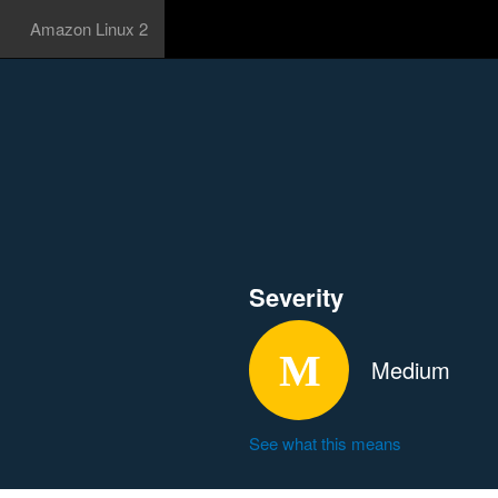
Amazon Linux 2
Severity
Medium
See what this means