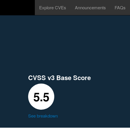
Explore CVEs
Announcements
FAQs
CVSS v3 Base Score
5.5
See breakdown