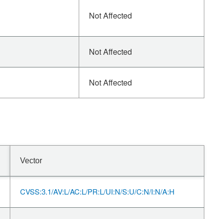
Not Affected
Not Affected
Not Affected
Vector
CVSS:3.1/AV:L/AC:L/PR:L/UI:N/S:U/C:N/I:N/A:H