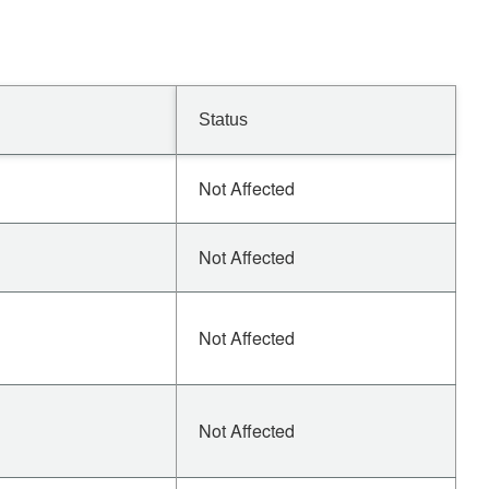
Status
Not Affected
Not Affected
Not Affected
Not Affected