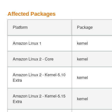
Affected Packages
Platform
Package
Amazon Linux 1
kernel
Amazon Linux 2 - Core
kernel
Amazon Linux 2 - Kernel-5.10
kernel
Extra
Amazon Linux 2 - Kernel-5.15
kernel
Extra