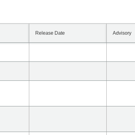
Release Date
Advisory