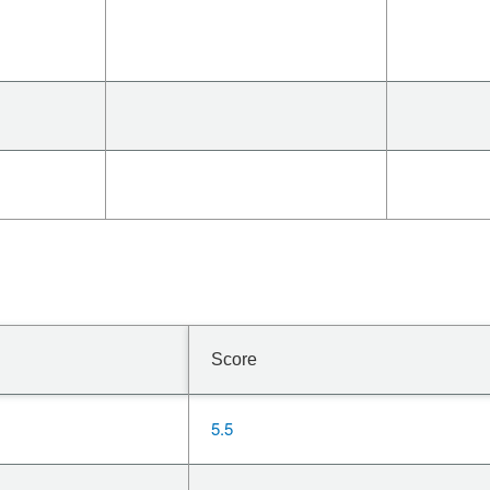
Score
5.5