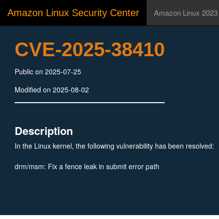
Amazon Linux Security Center
Amazon Linux 2023
CVE-2025-38410
Public on 2025-07-25
Modified on 2025-08-02
Description
In the Linux kernel, the following vulnerability has been resolved:
drm/msm: Fix a fence leak in submit error path