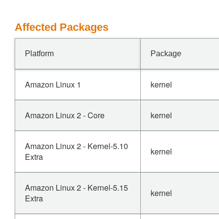
Affected Packages
Platform
Package
Amazon Linux 1
kernel
Amazon Linux 2 - Core
kernel
Amazon Linux 2 - Kernel-5.10
kernel
Extra
Amazon Linux 2 - Kernel-5.15
kernel
Extra