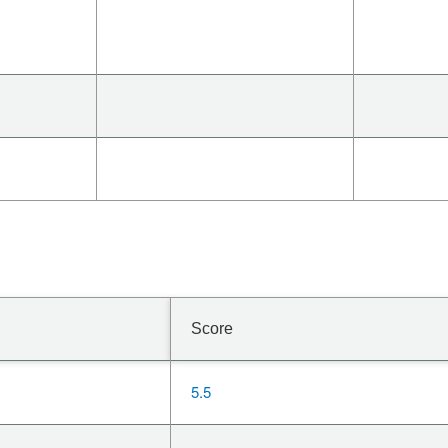
Score
5.5