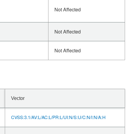
Not Affected
Not Affected
Not Affected
Vector
CVSS:3.1/AV:L/AC:L/PR:L/UI:N/S:U/C:N/I:N/A:H