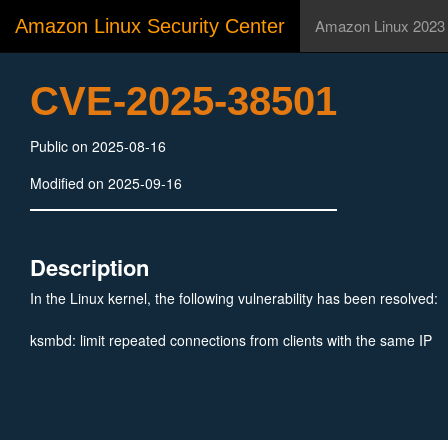
Amazon Linux Security Center
Amazon Linux 2023
CVE-2025-38501
Public on 2025-08-16
Modified on 2025-09-16
Description
In the Linux kernel, the following vulnerability has been resolved:
ksmbd: limit repeated connections from clients with the same IP