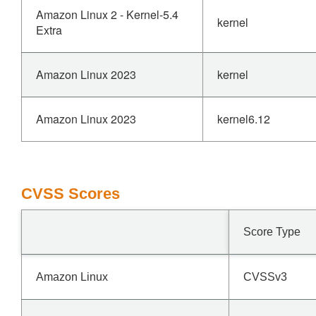
Amazon Linux 2 - Kernel-5.4
kernel
Extra
Amazon Linux 2023
kernel
Amazon Linux 2023
kernel6.12
CVSS Scores
Score Type
Amazon Linux
CVSSv3