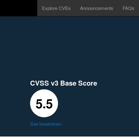
Explore CVEs
Announcements
FAQs
CVSS v3 Base Score
5.5
See breakdown