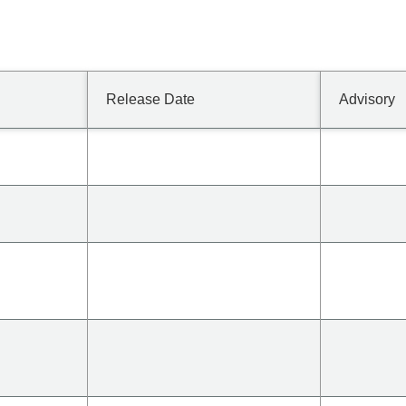
Release Date
Advisory