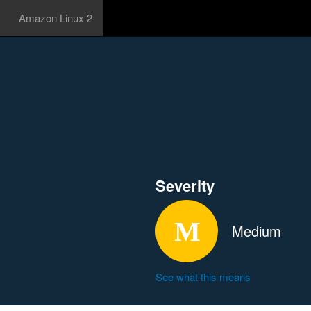
Amazon Linux 2
Severity
Medium
See what this means