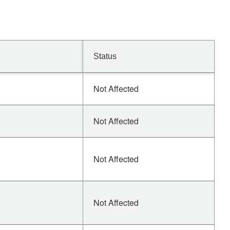
Status
Not Affected
Not Affected
Not Affected
Not Affected