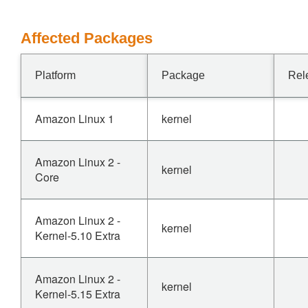
Affected Packages
Platform
Package
Rel
Amazon Linux 1
kernel
Amazon Linux 2 -
kernel
Core
Amazon Linux 2 -
kernel
Kernel-5.10 Extra
Amazon Linux 2 -
kernel
Kernel-5.15 Extra