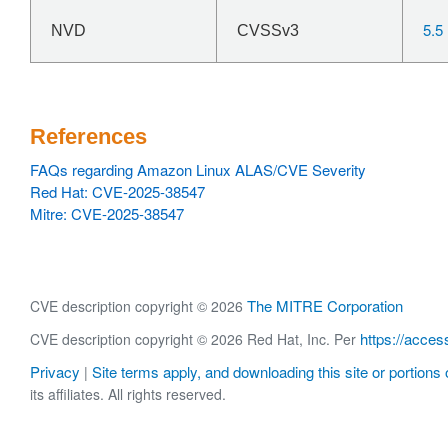
5.5
NVD
CVSSv3
References
FAQs regarding Amazon Linux ALAS/CVE Severity
Red Hat: CVE-2025-38547
Mitre: CVE-2025-38547
The MITRE Corporation
CVE description copyright © 2026
https://acces
CVE description copyright © 2026 Red Hat, Inc. Per
Privacy
Site terms apply, and downloading this site or portions o
|
its affiliates. All rights reserved.