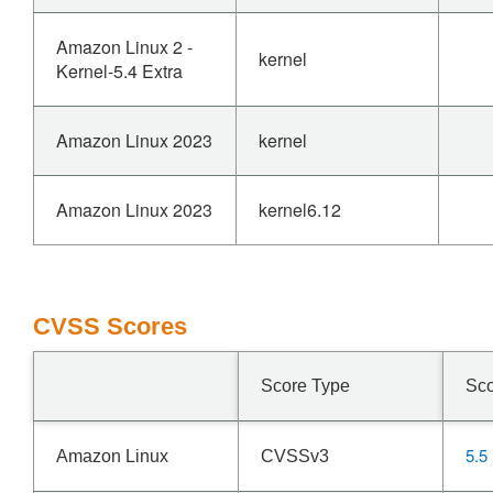
Amazon Linux 2 -
kernel
Kernel-5.4 Extra
Amazon Linux 2023
kernel
Amazon Linux 2023
kernel6.12
CVSS Scores
Score Type
Sc
5.5
Amazon Linux
CVSSv3