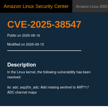
Amazon Linux Security Center
Amazon Linux 2023
CVE-2025-38547
Public on 2025-08-16
Modified on 2025-09-15
Description
In the Linux kernel, the following vulnerability has been
resolved:
iio: adc: axp20x_adc: Add missing sentinel to AXP717
ADC channel maps