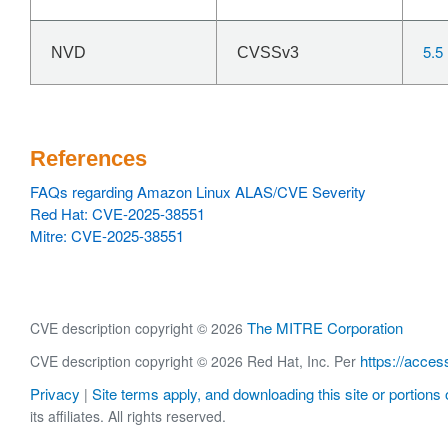
5.5
NVD
CVSSv3
References
FAQs regarding Amazon Linux ALAS/CVE Severity
Red Hat: CVE-2025-38551
Mitre: CVE-2025-38551
The MITRE Corporation
CVE description copyright © 2026
https://acces
CVE description copyright © 2026 Red Hat, Inc. Per
Privacy
Site terms apply, and downloading this site or portions o
|
its affiliates. All rights reserved.