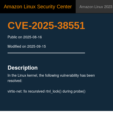
Amazon Linux Security Center
Amazon Linux 2023
CVE-2025-38551
Public on 2025-08-16
Modified on 2025-09-15
Description
In the Linux kernel, the following vulnerability has been
resolved:
virtio-net: fix recursived rtnl_lock() during probe()