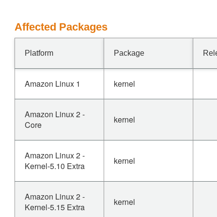
Affected Packages
Platform
Package
Rel
Amazon Linux 1
kernel
Amazon Linux 2 -
kernel
Core
Amazon Linux 2 -
kernel
Kernel-5.10 Extra
Amazon Linux 2 -
kernel
Kernel-5.15 Extra