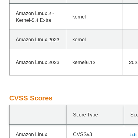
Amazon Linux 2 -
kernel
Kernel-5.4 Extra
Amazon Linux 2023
kernel
Amazon Linux 2023
kernel6.12
202
CVSS Scores
Score Type
Sc
5.5
Amazon Linux
CVSSv3