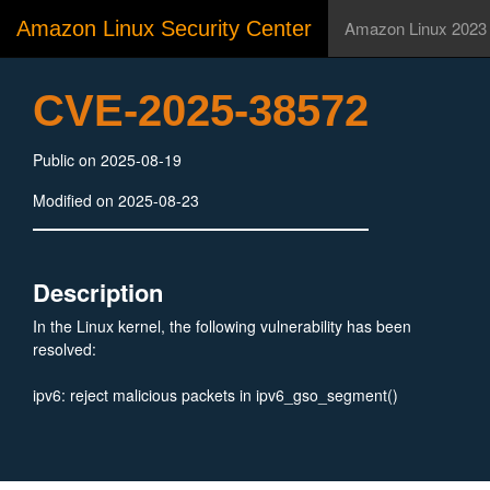
Amazon Linux Security Center
Amazon Linux 2023
CVE-2025-38572
Public on 2025-08-19
Modified on 2025-08-23
Description
In the Linux kernel, the following vulnerability has been
resolved:
ipv6: reject malicious packets in ipv6_gso_segment()