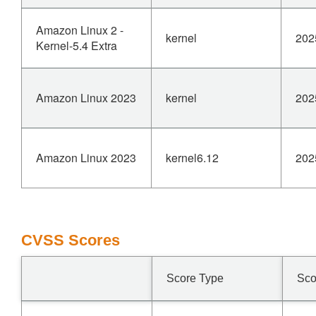
Amazon Linux 2 -
kernel
202
Kernel-5.4 Extra
Amazon Linux 2023
kernel
202
Amazon Linux 2023
kernel6.12
202
CVSS Scores
Score Type
Sco