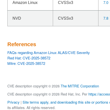
7.0
Amazon Linux
CVSSv3
7.8
NVD
CVSSv3
References
FAQs regarding Amazon Linux ALAS/CVE Severity
Red Hat: CVE-2025-38572
Mitre: CVE-2025-38572
The MITRE Corporation
CVE description copyright © 2026
https://acces
CVE description copyright © 2026 Red Hat, Inc. Per
Privacy
Site terms apply, and downloading this site or portions o
|
its affiliates. All rights reserved.