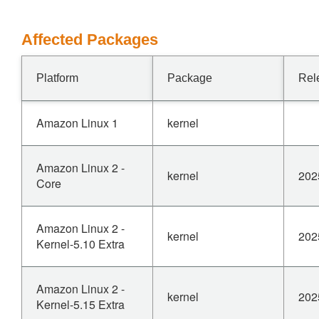
Affected Packages
Platform
Package
Rel
Amazon Linux 1
kernel
Amazon Linux 2 -
kernel
202
Core
Amazon Linux 2 -
kernel
202
Kernel-5.10 Extra
Amazon Linux 2 -
kernel
202
Kernel-5.15 Extra