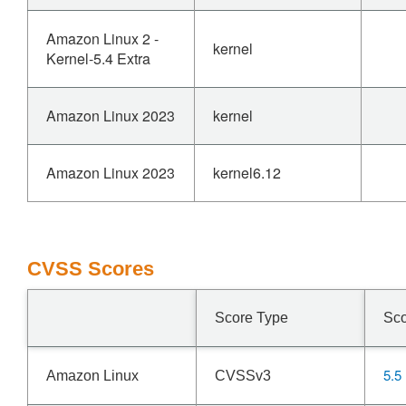
Amazon Linux 2 -
kernel
Kernel-5.4 Extra
Amazon Linux 2023
kernel
Amazon Linux 2023
kernel6.12
CVSS Scores
Score Type
Sc
5.5
Amazon Linux
CVSSv3