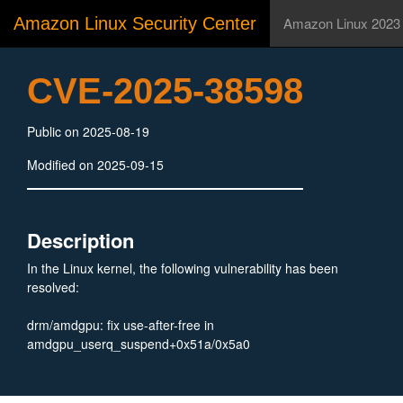
Amazon Linux Security Center
Amazon Linux 2023
CVE-2025-38598
Public on 2025-08-19
Modified on 2025-09-15
Description
In the Linux kernel, the following vulnerability has been
resolved:
drm/amdgpu: fix use-after-free in
amdgpu_userq_suspend+0x51a/0x5a0