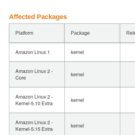
Affected Packages
Platform
Package
Rel
Amazon Linux 1
kernel
Amazon Linux 2 -
kernel
Core
Amazon Linux 2 -
kernel
Kernel-5.10 Extra
Amazon Linux 2 -
kernel
Kernel-5.15 Extra