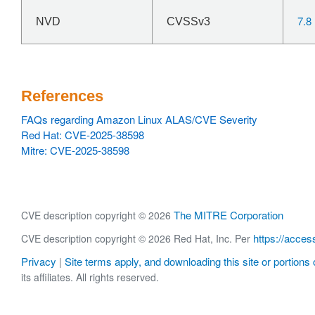
7.8
NVD
CVSSv3
References
FAQs regarding Amazon Linux ALAS/CVE Severity
Red Hat: CVE-2025-38598
Mitre: CVE-2025-38598
The MITRE Corporation
CVE description copyright © 2026
https://acces
CVE description copyright © 2026 Red Hat, Inc. Per
Privacy
Site terms apply, and downloading this site or portions o
|
its affiliates. All rights reserved.