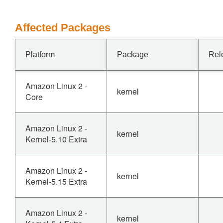
Affected Packages
Platform
Package
Rel
Amazon Linux 2 -
kernel
Core
Amazon Linux 2 -
kernel
Kernel-5.10 Extra
Amazon Linux 2 -
kernel
Kernel-5.15 Extra
Amazon Linux 2 -
kernel