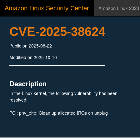
Amazon Linux Security Center
Amazon Linux 2023
CVE-2025-38624
Public on 2025-08-22
Modified on 2025-10-10
Description
In the Linux kernel, the following vulnerability has been
resolved:
PCI: pnv_php: Clean up allocated IRQs on unplug