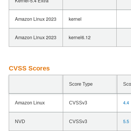
Kernel-5.4 Extra
Amazon Linux 2023
kernel
Amazon Linux 2023
kernel6.12
CVSS Scores
Score Type
Sco
4.4
Amazon Linux
CVSSv3
5.5
NVD
CVSSv3