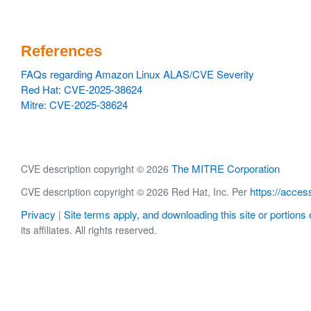
References
FAQs regarding Amazon Linux ALAS/CVE Severity
Red Hat: CVE-2025-38624
Mitre: CVE-2025-38624
The MITRE Corporation
CVE description copyright © 2026
https://acces
CVE description copyright © 2026 Red Hat, Inc. Per
Privacy
Site terms apply, and downloading this site or portions o
|
its affiliates. All rights reserved.