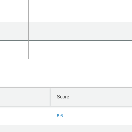
Score
6.6