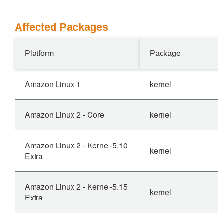
Affected Packages
Platform
Package
Amazon Linux 1
kernel
Amazon Linux 2 - Core
kernel
Amazon Linux 2 - Kernel-5.10
kernel
Extra
Amazon Linux 2 - Kernel-5.15
kernel
Extra