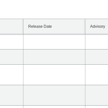
Release Date
Advisory