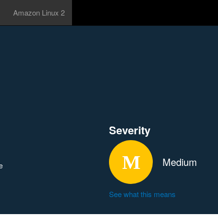
Amazon Linux 2
Severity
Medium
e
See what this means