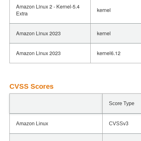
Amazon Linux 2 - Kernel-5.4
kernel
Extra
Amazon Linux 2023
kernel
Amazon Linux 2023
kernel6.12
CVSS Scores
Score Type
Amazon Linux
CVSSv3