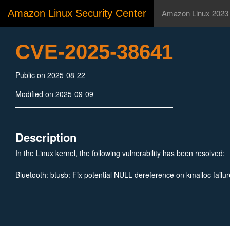
Amazon Linux Security Center
Amazon Linux 2023
CVE-2025-38641
Public on 2025-08-22
Modified on 2025-09-09
Description
In the Linux kernel, the following vulnerability has been resolved:
Bluetooth: btusb: Fix potential NULL dereference on kmalloc failur