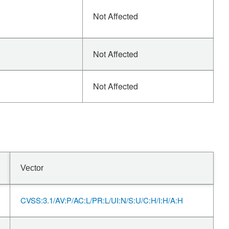
Not Affected
Not Affected
Not Affected
Vector
CVSS:3.1/AV:P/AC:L/PR:L/UI:N/S:U/C:H/I:H/A:H