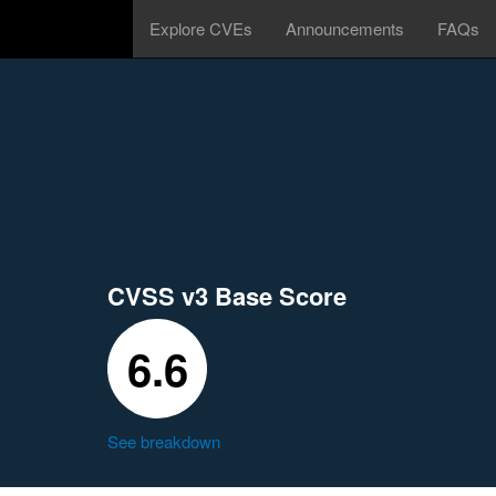
Explore CVEs
Announcements
FAQs
CVSS v3 Base Score
6.6
See breakdown