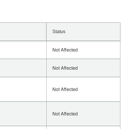
Status
Not Affected
Not Affected
Not Affected
Not Affected