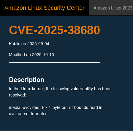
Amazon Linux Security Center
Amazon Linux 2023
CVE-2025-38680
Public on 2025-09-04
Modified on 2025-10-10
Description
In the Linux kernel, the following vulnerability has been
resolved:
media: uvcvideo: Fix 1-byte out-of-bounds read in
uvc_parse_format()