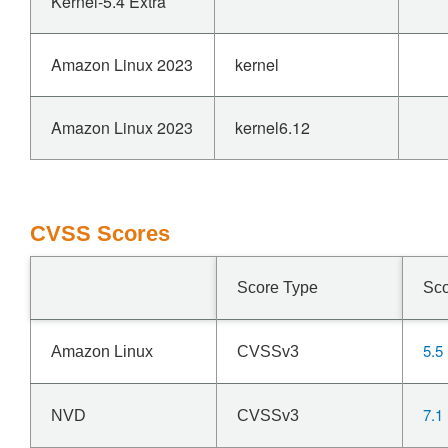
Kernel-5.4 Extra
Amazon Linux 2023
kernel
Amazon Linux 2023
kernel6.12
CVSS Scores
Score Type
Sc
5.5
Amazon Linux
CVSSv3
7.1
NVD
CVSSv3