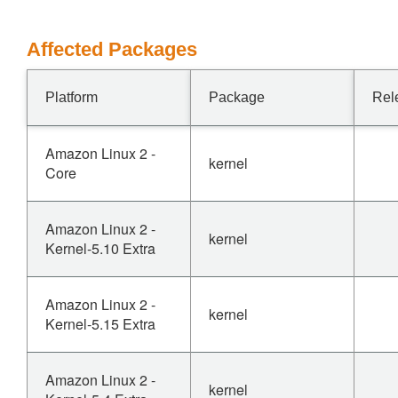
Affected Packages
Platform
Package
Rel
Amazon Linux 2 -
kernel
Core
Amazon Linux 2 -
kernel
Kernel-5.10 Extra
Amazon Linux 2 -
kernel
Kernel-5.15 Extra
Amazon Linux 2 -
kernel