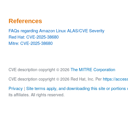
References
FAQs regarding Amazon Linux ALAS/CVE Severity
Red Hat: CVE-2025-38680
Mitre: CVE-2025-38680
The MITRE Corporation
CVE description copyright © 2026
https://acces
CVE description copyright © 2026 Red Hat, Inc. Per
Privacy
Site terms apply, and downloading this site or portions o
|
its affiliates. All rights reserved.