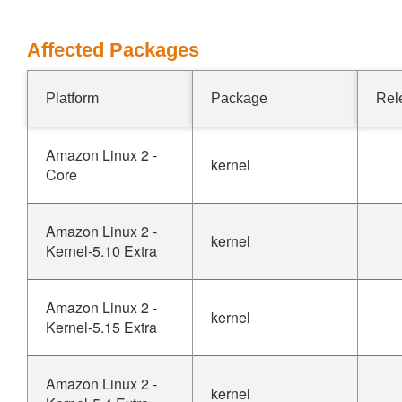
Affected Packages
Platform
Package
Rel
Amazon Linux 2 -
kernel
Core
Amazon Linux 2 -
kernel
Kernel-5.10 Extra
Amazon Linux 2 -
kernel
Kernel-5.15 Extra
Amazon Linux 2 -
kernel