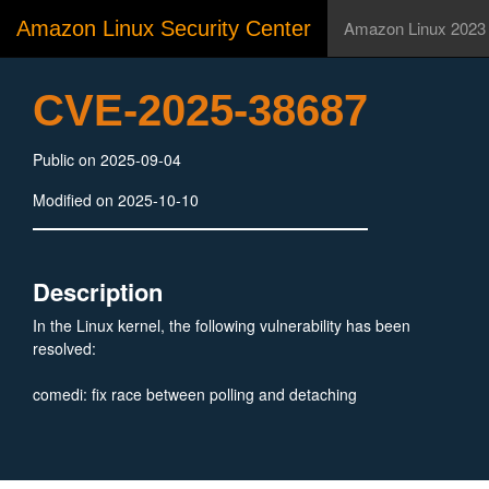
Amazon Linux Security Center
Amazon Linux 2023
CVE-2025-38687
Public on 2025-09-04
Modified on 2025-10-10
Description
In the Linux kernel, the following vulnerability has been
resolved:
comedi: fix race between polling and detaching