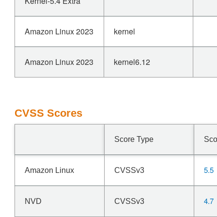
Kernel-5.4 Extra
Amazon Linux 2023
kernel
Amazon Linux 2023
kernel6.12
CVSS Scores
Score Type
Sco
5.5
Amazon Linux
CVSSv3
4.7
NVD
CVSSv3