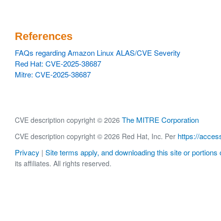
References
FAQs regarding Amazon Linux ALAS/CVE Severity
Red Hat: CVE-2025-38687
Mitre: CVE-2025-38687
The MITRE Corporation
CVE description copyright © 2026
https://acces
CVE description copyright © 2026 Red Hat, Inc. Per
Privacy
Site terms apply, and downloading this site or portions o
|
its affiliates. All rights reserved.