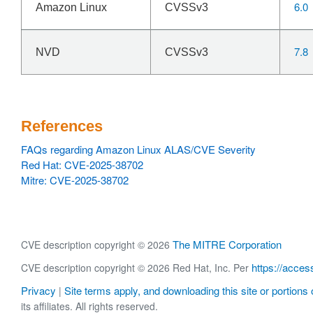
6.0
Amazon Linux
CVSSv3
7.8
NVD
CVSSv3
References
FAQs regarding Amazon Linux ALAS/CVE Severity
Red Hat: CVE-2025-38702
Mitre: CVE-2025-38702
The MITRE Corporation
CVE description copyright © 2026
https://acces
CVE description copyright © 2026 Red Hat, Inc. Per
Privacy
Site terms apply, and downloading this site or portions o
|
its affiliates. All rights reserved.