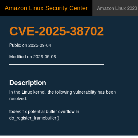
Amazon Linux Security Center
Amazon Linux 2023
CVE-2025-38702
Public on 2025-09-04
Modified on 2026-05-06
Description
In the Linux kernel, the following vulnerability has been
resolved:
fbdev: fix potential buffer overflow in
do_register_framebuffer()