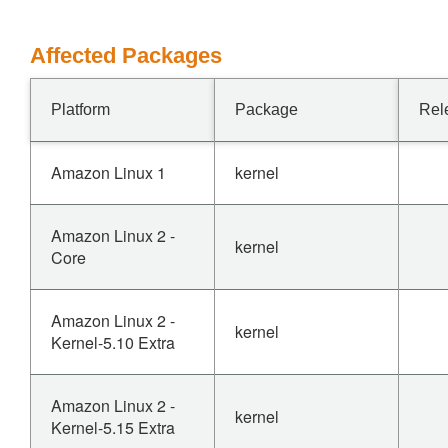
Affected Packages
Platform
Package
Rel
Amazon Linux 1
kernel
Amazon Linux 2 -
kernel
Core
Amazon Linux 2 -
kernel
Kernel-5.10 Extra
Amazon Linux 2 -
kernel
Kernel-5.15 Extra