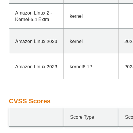
Amazon Linux 2 -
kernel
Kernel-5.4 Extra
Amazon Linux 2023
kernel
202
Amazon Linux 2023
kernel6.12
202
CVSS Scores
Score Type
Sco