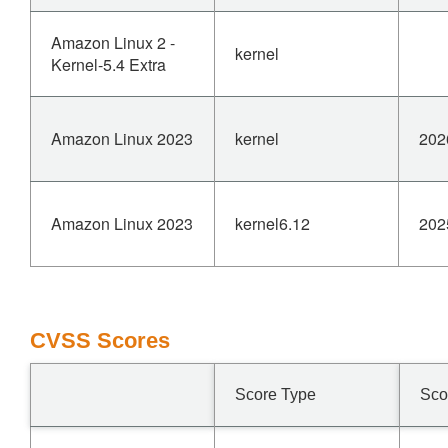
Amazon Linux 2 -
kernel
Kernel-5.4 Extra
Amazon Linux 2023
kernel
202
Amazon Linux 2023
kernel6.12
202
CVSS Scores
Score Type
Sco