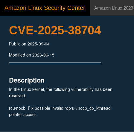
Amazon Linux Security Center
Amazon Linux 2023
CVE-2025-38704
Public on 2025-09-04
Modified on 2026-06-15
Description
In the Linux kernel, the following vulnerability has been
resolved:
rcu/nocb: Fix possible invalid rdp's->nocb_cb_kthread
pointer access