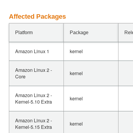
Affected Packages
Platform
Package
Rel
Amazon Linux 1
kernel
Amazon Linux 2 -
kernel
Core
Amazon Linux 2 -
kernel
Kernel-5.10 Extra
Amazon Linux 2 -
kernel
Kernel-5.15 Extra