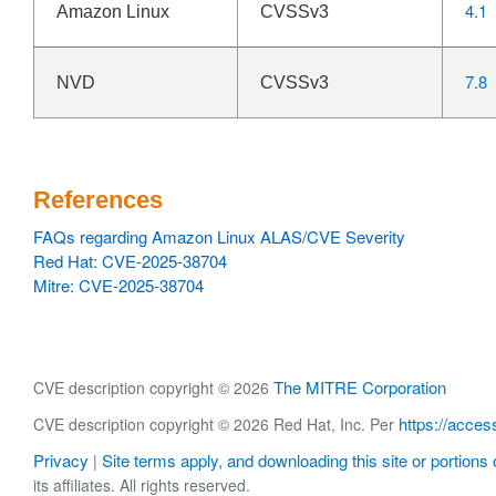
4.1
Amazon Linux
CVSSv3
7.8
NVD
CVSSv3
References
FAQs regarding Amazon Linux ALAS/CVE Severity
Red Hat: CVE-2025-38704
Mitre: CVE-2025-38704
The MITRE Corporation
CVE description copyright © 2026
https://acces
CVE description copyright © 2026 Red Hat, Inc. Per
Privacy
Site terms apply, and downloading this site or portions o
|
its affiliates. All rights reserved.