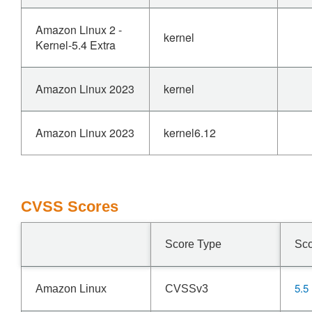
Amazon Linux 2 -
kernel
Kernel-5.4 Extra
Amazon Linux 2023
kernel
Amazon Linux 2023
kernel6.12
CVSS Scores
Score Type
Sc
5.5
Amazon Linux
CVSSv3