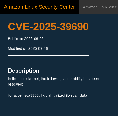
Amazon Linux Security Center
Amazon Linux 2023
CVE-2025-39690
Public on 2025-09-05
Modified on 2025-09-16
Description
In the Linux kernel, the following vulnerability has been
resolved:
iio: accel: sca3300: fix uninitialized iio scan data