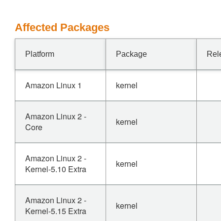
Affected Packages
Platform
Package
Rel
Amazon Linux 1
kernel
Amazon Linux 2 -
kernel
Core
Amazon Linux 2 -
kernel
Kernel-5.10 Extra
Amazon Linux 2 -
kernel
Kernel-5.15 Extra