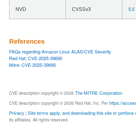
5.5
NVD
CVSSv3
References
FAQs regarding Amazon Linux ALAS/CVE Severity
Red Hat: CVE-2025-39690
Mitre: CVE-2025-39690
The MITRE Corporation
CVE description copyright © 2026
https://acces
CVE description copyright © 2026 Red Hat, Inc. Per
Privacy
Site terms apply, and downloading this site or portions o
|
its affiliates. All rights reserved.