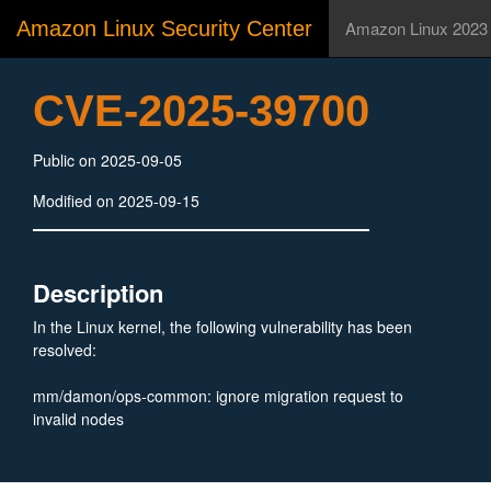
Amazon Linux Security Center
Amazon Linux 2023
CVE-2025-39700
Public on 2025-09-05
Modified on 2025-09-15
Description
In the Linux kernel, the following vulnerability has been
resolved:
mm/damon/ops-common: ignore migration request to
invalid nodes