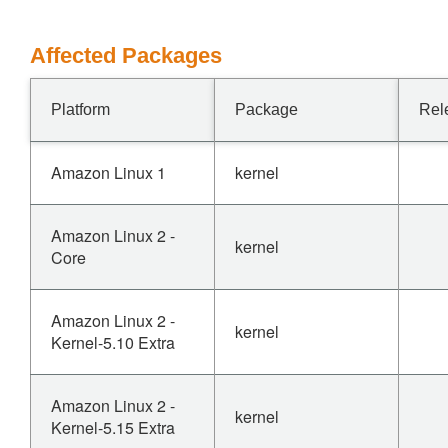
Affected Packages
Platform
Package
Rel
Amazon Linux 1
kernel
Amazon Linux 2 -
kernel
Core
Amazon Linux 2 -
kernel
Kernel-5.10 Extra
Amazon Linux 2 -
kernel
Kernel-5.15 Extra