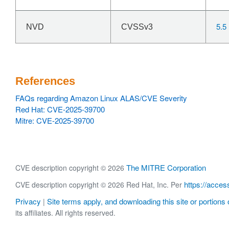
5.5
NVD
CVSSv3
References
FAQs regarding Amazon Linux ALAS/CVE Severity
Red Hat: CVE-2025-39700
Mitre: CVE-2025-39700
The MITRE Corporation
CVE description copyright © 2026
https://acces
CVE description copyright © 2026 Red Hat, Inc. Per
Privacy
Site terms apply, and downloading this site or portions o
|
its affiliates. All rights reserved.