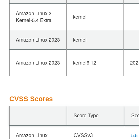
Amazon Linux 2 -
kernel
Kernel-5.4 Extra
Amazon Linux 2023
kernel
Amazon Linux 2023
kernel6.12
202
CVSS Scores
Score Type
Sc
5.5
Amazon Linux
CVSSv3