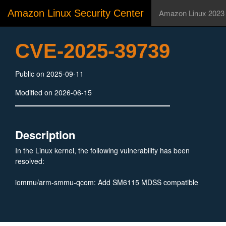
Amazon Linux Security Center
Amazon Linux 2023
CVE-2025-39739
Public on 2025-09-11
Modified on 2026-06-15
Description
In the Linux kernel, the following vulnerability has been
resolved:
iommu/arm-smmu-qcom: Add SM6115 MDSS compatible