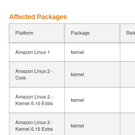
Affected Packages
Platform
Package
Rel
Amazon Linux 1
kernel
Amazon Linux 2 -
kernel
Core
Amazon Linux 2 -
kernel
Kernel-5.10 Extra
Amazon Linux 2 -
kernel
Kernel-5.15 Extra