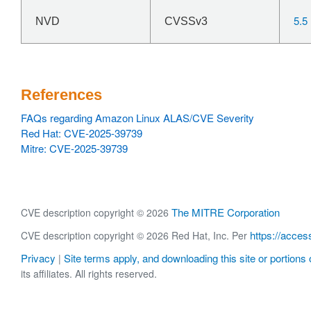
5.5
NVD
CVSSv3
References
FAQs regarding Amazon Linux ALAS/CVE Severity
Red Hat: CVE-2025-39739
Mitre: CVE-2025-39739
The MITRE Corporation
CVE description copyright © 2026
https://acces
CVE description copyright © 2026 Red Hat, Inc. Per
Privacy
Site terms apply, and downloading this site or portions o
|
its affiliates. All rights reserved.