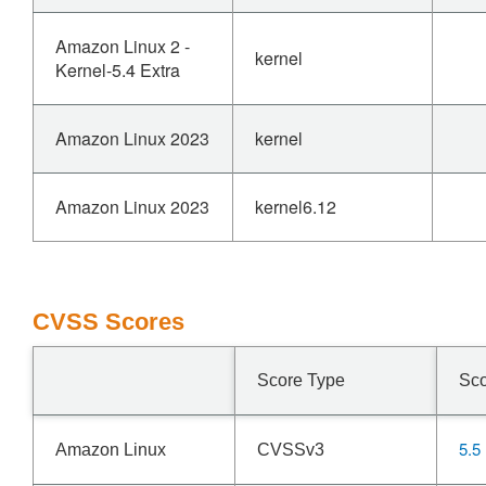
Amazon Linux 2 -
kernel
Kernel-5.4 Extra
Amazon Linux 2023
kernel
Amazon Linux 2023
kernel6.12
CVSS Scores
Score Type
Sc
5.5
Amazon Linux
CVSSv3