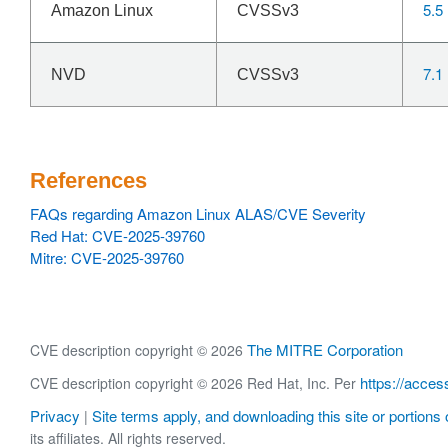
5.5
Amazon Linux
CVSSv3
7.1
NVD
CVSSv3
References
FAQs regarding Amazon Linux ALAS/CVE Severity
Red Hat: CVE-2025-39760
Mitre: CVE-2025-39760
The MITRE Corporation
CVE description copyright © 2026
https://acces
CVE description copyright © 2026 Red Hat, Inc. Per
Privacy
Site terms apply, and downloading this site or portions o
|
its affiliates. All rights reserved.