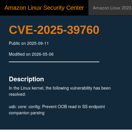
Amazon Linux Security Center
Amazon Linux 2023
CVE-2025-39760
Public on 2025-09-11
Modified on 2026-05-06
Description
In the Linux kernel, the following vulnerability has been
resolved:
usb: core: config: Prevent OOB read in SS endpoint
companion parsing