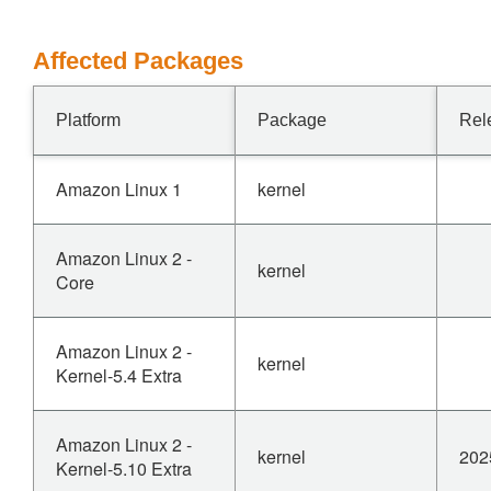
Affected Packages
Platform
Package
Rel
Amazon Linux 1
kernel
Amazon Linux 2 -
kernel
Core
Amazon Linux 2 -
kernel
Kernel-5.4 Extra
Amazon Linux 2 -
kernel
202
Kernel-5.10 Extra