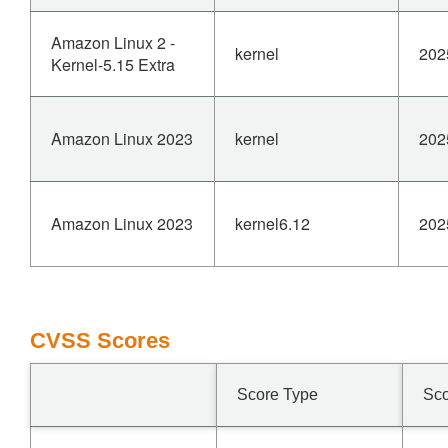
Amazon Linux 2 -
kernel
202
Kernel-5.15 Extra
Amazon Linux 2023
kernel
202
Amazon Linux 2023
kernel6.12
202
CVSS Scores
Score Type
Sc