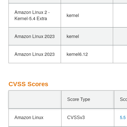
Amazon Linux 2 -
kernel
Kernel-5.4 Extra
Amazon Linux 2023
kernel
Amazon Linux 2023
kernel6.12
CVSS Scores
Score Type
Sc
5.5
Amazon Linux
CVSSv3