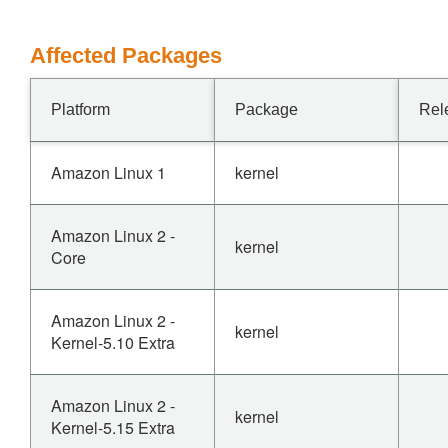
Affected Packages
Platform
Package
Rel
Amazon Linux 1
kernel
Amazon Linux 2 -
kernel
Core
Amazon Linux 2 -
kernel
Kernel-5.10 Extra
Amazon Linux 2 -
kernel
Kernel-5.15 Extra