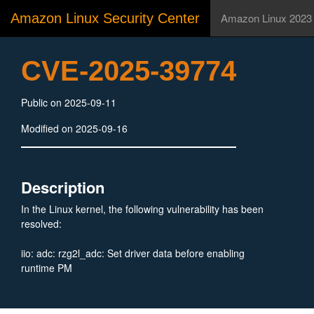
Amazon Linux Security Center
Amazon Linux 2023
CVE-2025-39774
Public on 2025-09-11
Modified on 2025-09-16
Description
In the Linux kernel, the following vulnerability has been
resolved:
iio: adc: rzg2l_adc: Set driver data before enabling
runtime PM