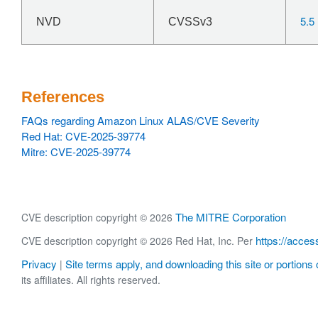
5.5
NVD
CVSSv3
References
FAQs regarding Amazon Linux ALAS/CVE Severity
Red Hat: CVE-2025-39774
Mitre: CVE-2025-39774
The MITRE Corporation
CVE description copyright © 2026
https://acces
CVE description copyright © 2026 Red Hat, Inc. Per
Privacy
Site terms apply, and downloading this site or portions o
|
its affiliates. All rights reserved.