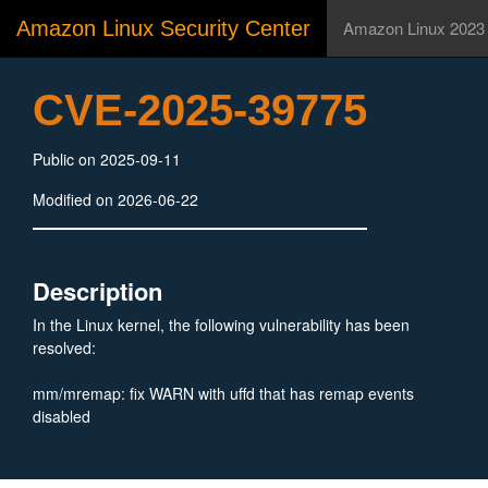
Amazon Linux Security Center
Amazon Linux 2023
CVE-2025-39775
Public on 2025-09-11
Modified on 2026-06-22
Description
In the Linux kernel, the following vulnerability has been
resolved:
mm/mremap: fix WARN with uffd that has remap events
disabled