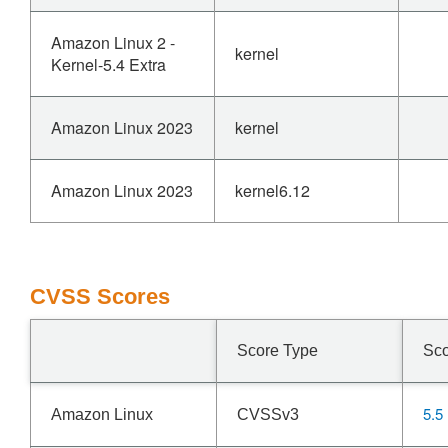
Amazon Linux 2 -
kernel
Kernel-5.4 Extra
Amazon Linux 2023
kernel
Amazon Linux 2023
kernel6.12
CVSS Scores
Score Type
Sc
5.5
Amazon Linux
CVSSv3