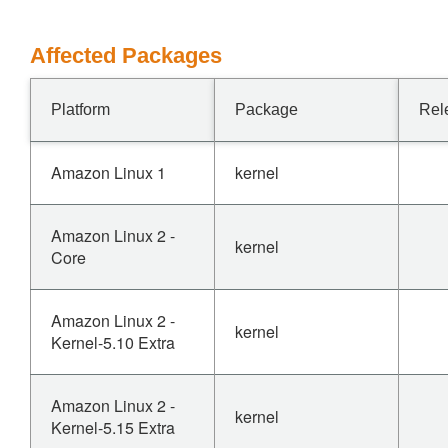
Affected Packages
Platform
Package
Rel
Amazon Linux 1
kernel
Amazon Linux 2 -
kernel
Core
Amazon Linux 2 -
kernel
Kernel-5.10 Extra
Amazon Linux 2 -
kernel
Kernel-5.15 Extra