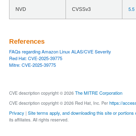
5.5
NVD
CVSSv3
References
FAQs regarding Amazon Linux ALAS/CVE Severity
Red Hat: CVE-2025-39775
Mitre: CVE-2025-39775
The MITRE Corporation
CVE description copyright © 2026
https://acces
CVE description copyright © 2026 Red Hat, Inc. Per
Privacy
Site terms apply, and downloading this site or portions o
|
its affiliates. All rights reserved.