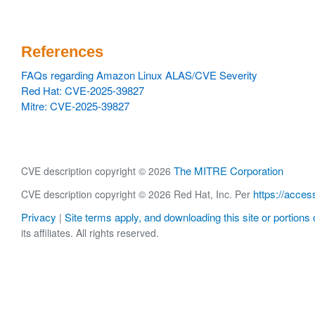
References
FAQs regarding Amazon Linux ALAS/CVE Severity
Red Hat: CVE-2025-39827
Mitre: CVE-2025-39827
The MITRE Corporation
CVE description copyright © 2026
https://acces
CVE description copyright © 2026 Red Hat, Inc. Per
Privacy
Site terms apply, and downloading this site or portions o
|
its affiliates. All rights reserved.