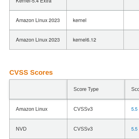
Kernel-5.4 Extra
Amazon Linux 2023
kernel
Amazon Linux 2023
kernel6.12
CVSS Scores
Score Type
Sc
5.5
Amazon Linux
CVSSv3
5.5
NVD
CVSSv3