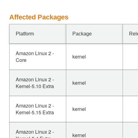
Affected Packages
Platform
Package
Rel
Amazon Linux 2 -
kernel
Core
Amazon Linux 2 -
kernel
Kernel-5.10 Extra
Amazon Linux 2 -
kernel
Kernel-5.15 Extra
Amazon Linux 2 -
kernel