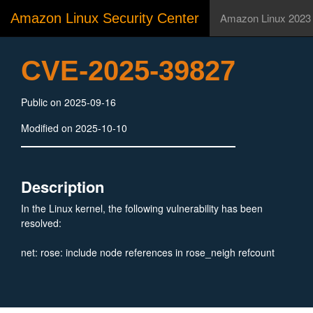
Amazon Linux Security Center
Amazon Linux 2023
CVE-2025-39827
Public on 2025-09-16
Modified on 2025-10-10
Description
In the Linux kernel, the following vulnerability has been
resolved:
net: rose: include node references in rose_neigh refcount