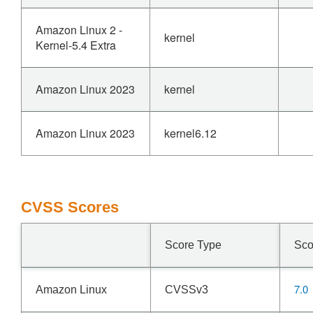
Amazon Linux 2 -
kernel
Kernel-5.4 Extra
Amazon Linux 2023
kernel
Amazon Linux 2023
kernel6.12
CVSS Scores
Score Type
Sco
7.0
Amazon Linux
CVSSv3