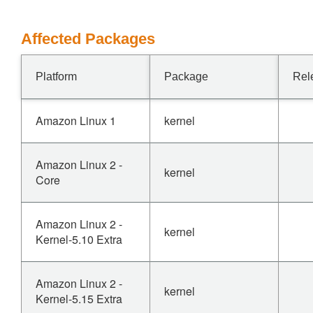
Affected Packages
Platform
Package
Rel
Amazon Linux 1
kernel
Amazon Linux 2 -
kernel
Core
Amazon Linux 2 -
kernel
Kernel-5.10 Extra
Amazon Linux 2 -
kernel
Kernel-5.15 Extra