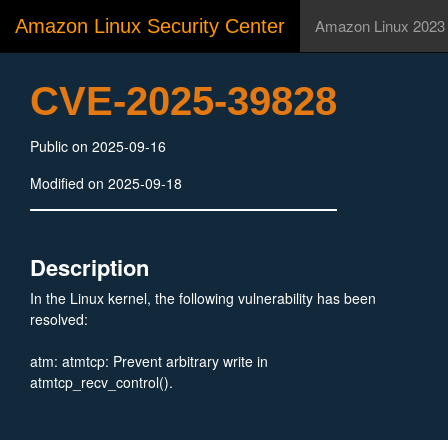
Amazon Linux Security Center
Amazon Linux 2023
CVE-2025-39828
Public on 2025-09-16
Modified on 2025-09-18
Description
In the Linux kernel, the following vulnerability has been
resolved:
atm: atmtcp: Prevent arbitrary write in
atmtcp_recv_control().