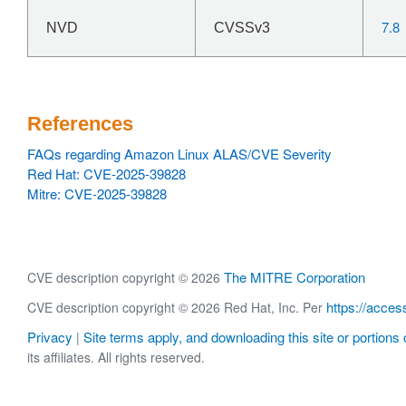
7.8
NVD
CVSSv3
References
FAQs regarding Amazon Linux ALAS/CVE Severity
Red Hat: CVE-2025-39828
Mitre: CVE-2025-39828
The MITRE Corporation
CVE description copyright © 2026
https://acces
CVE description copyright © 2026 Red Hat, Inc. Per
Privacy
Site terms apply, and downloading this site or portions o
|
its affiliates. All rights reserved.