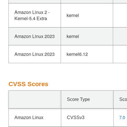
Amazon Linux 2 -
kernel
Kernel-5.4 Extra
Amazon Linux 2023
kernel
Amazon Linux 2023
kernel6.12
CVSS Scores
Score Type
Sco
7.0
Amazon Linux
CVSSv3