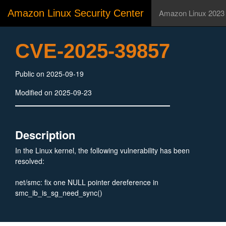
Amazon Linux Security Center
Amazon Linux 2023
CVE-2025-39857
Public on 2025-09-19
Modified on 2025-09-23
Description
In the Linux kernel, the following vulnerability has been
resolved:
net/smc: fix one NULL pointer dereference in
smc_ib_is_sg_need_sync()