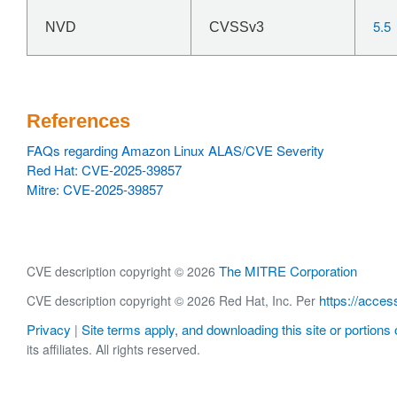
5.5
NVD
CVSSv3
References
FAQs regarding Amazon Linux ALAS/CVE Severity
Red Hat: CVE-2025-39857
Mitre: CVE-2025-39857
The MITRE Corporation
CVE description copyright © 2026
https://acces
CVE description copyright © 2026 Red Hat, Inc. Per
Privacy
Site terms apply, and downloading this site or portions o
|
its affiliates. All rights reserved.