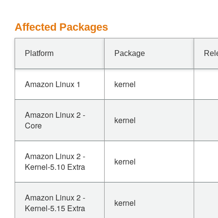
Affected Packages
Platform
Package
Rel
Amazon Linux 1
kernel
Amazon Linux 2 -
kernel
Core
Amazon Linux 2 -
kernel
Kernel-5.10 Extra
Amazon Linux 2 -
kernel
Kernel-5.15 Extra