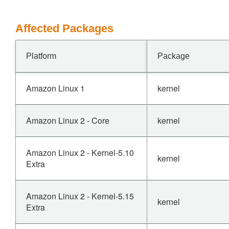
Affected Packages
Platform
Package
Amazon Linux 1
kernel
Amazon Linux 2 - Core
kernel
Amazon Linux 2 - Kernel-5.10
kernel
Extra
Amazon Linux 2 - Kernel-5.15
kernel
Extra