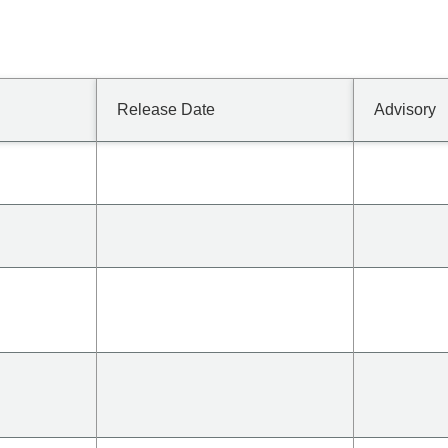
Release Date
Advisory