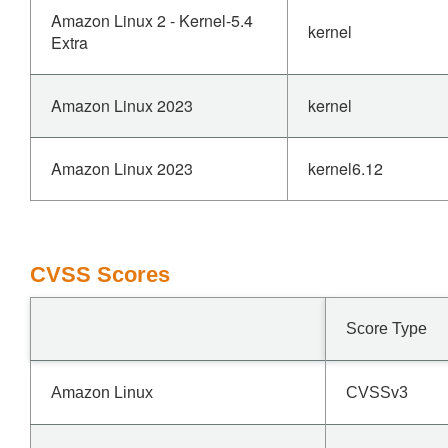
Amazon Linux 2 - Kernel-5.4
kernel
Extra
Amazon Linux 2023
kernel
Amazon Linux 2023
kernel6.12
CVSS Scores
Score Type
Amazon Linux
CVSSv3