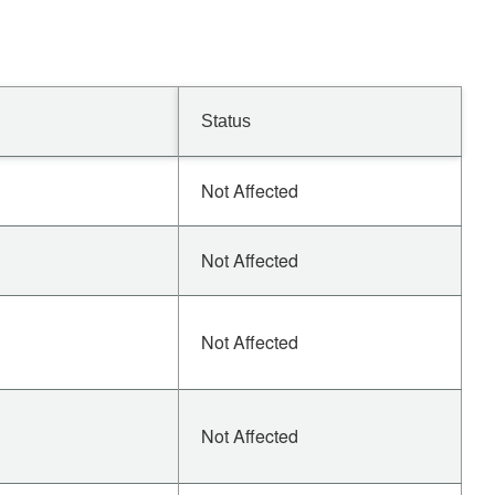
Status
Not Affected
Not Affected
Not Affected
Not Affected