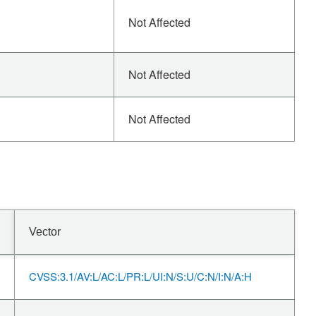
Not Affected
Not Affected
Not Affected
Vector
CVSS:3.1/AV:L/AC:L/PR:L/UI:N/S:U/C:N/I:N/A:H