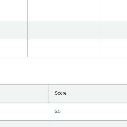
Score
5.5