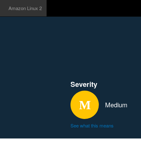
Amazon Linux 2
Severity
Medium
See what this means