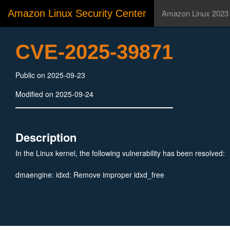
Amazon Linux Security Center
Amazon Linux 2023
CVE-2025-39871
Public on 2025-09-23
Modified on 2025-09-24
Description
In the Linux kernel, the following vulnerability has been resolved:
dmaengine: idxd: Remove improper idxd_free