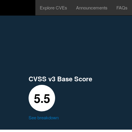
Explore CVEs
Announcements
FAQs
CVSS v3 Base Score
5.5
See breakdown