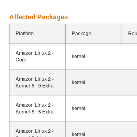
Affected Packages
Platform
Package
Rel
Amazon Linux 2 -
kernel
Core
Amazon Linux 2 -
kernel
Kernel-5.10 Extra
Amazon Linux 2 -
kernel
Kernel-5.15 Extra
Amazon Linux 2 -
kernel