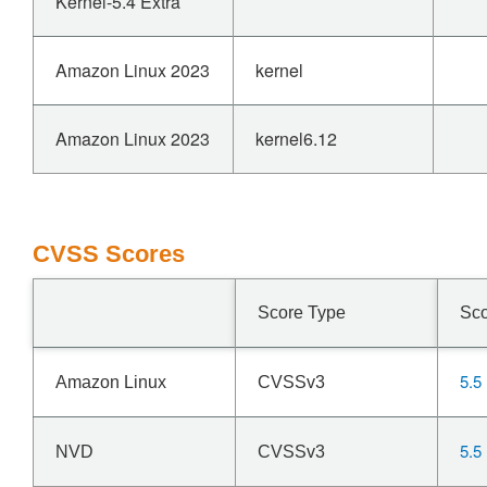
Kernel-5.4 Extra
Amazon Linux 2023
kernel
Amazon Linux 2023
kernel6.12
CVSS Scores
Score Type
Sc
5.5
Amazon Linux
CVSSv3
5.5
NVD
CVSSv3