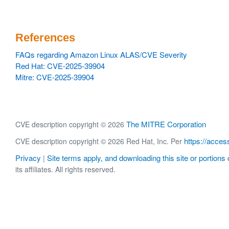
References
FAQs regarding Amazon Linux ALAS/CVE Severity
Red Hat: CVE-2025-39904
Mitre: CVE-2025-39904
The MITRE Corporation
CVE description copyright © 2026
https://acces
CVE description copyright © 2026 Red Hat, Inc. Per
Privacy
Site terms apply, and downloading this site or portions o
|
its affiliates. All rights reserved.