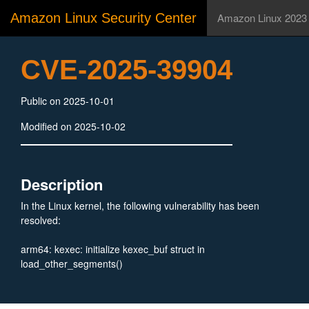
Amazon Linux Security Center
Amazon Linux 2023
CVE-2025-39904
Public on 2025-10-01
Modified on 2025-10-02
Description
In the Linux kernel, the following vulnerability has been
resolved:
arm64: kexec: initialize kexec_buf struct in
load_other_segments()