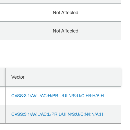
Not Affected
Not Affected
Vector
CVSS:3.1/AV:L/AC:H/PR:L/UI:N/S:U/C:H/I:H/A:H
CVSS:3.1/AV:L/AC:L/PR:L/UI:N/S:U/C:N/I:N/A:H