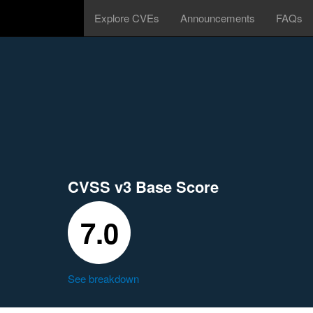
Explore CVEs
Announcements
FAQs
CVSS v3 Base Score
7.0
See breakdown