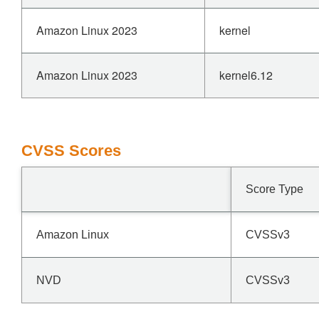
Amazon Linux 2023
kernel
Amazon Linux 2023
kernel6.12
CVSS Scores
Score Type
Amazon Linux
CVSSv3
NVD
CVSSv3