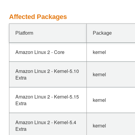
Affected Packages
Platform
Package
Amazon Linux 2 - Core
kernel
Amazon Linux 2 - Kernel-5.10
kernel
Extra
Amazon Linux 2 - Kernel-5.15
kernel
Extra
Amazon Linux 2 - Kernel-5.4
kernel
Extra