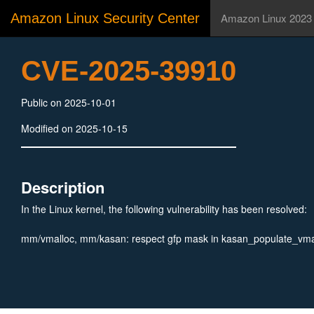
Amazon Linux Security Center
Amazon Linux 2023
CVE-2025-39910
Public on 2025-10-01
Modified on 2025-10-15
Description
In the Linux kernel, the following vulnerability has been resolved:
mm/vmalloc, mm/kasan: respect gfp mask in kasan_populate_vma