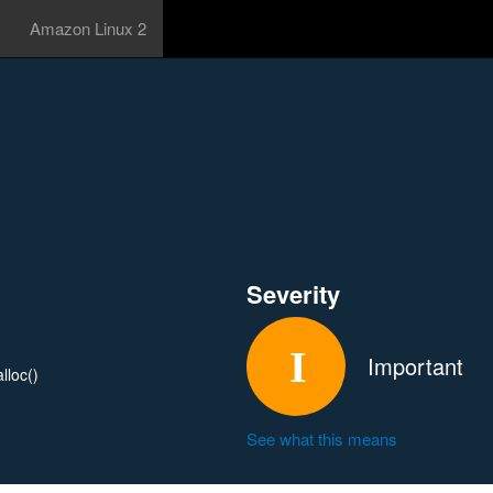
Amazon Linux 2
Severity
Important
lloc()
See what this means