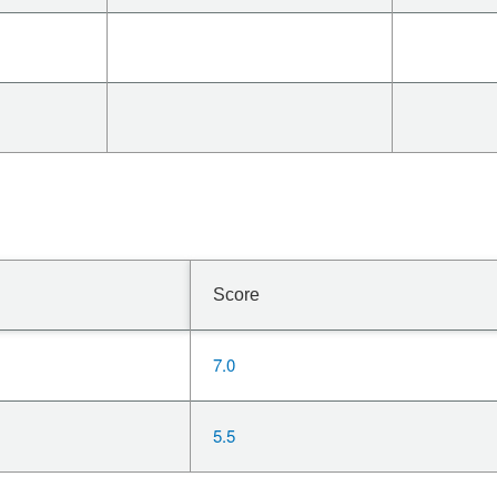
Score
7.0
5.5