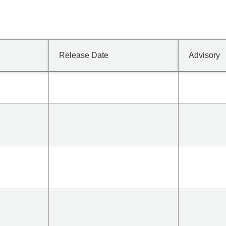
Release Date
Advisory