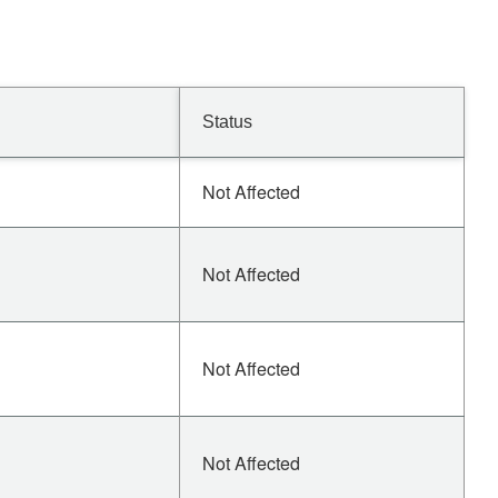
Status
Not Affected
Not Affected
Not Affected
Not Affected