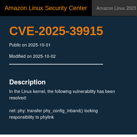
Amazon Linux Security Center
Amazon Linux 2023
CVE-2025-39915
Public on 2025-10-01
Modified on 2025-10-02
Description
In the Linux kernel, the following vulnerability has been
resolved:
net: phy: transfer phy_config_inband() locking
responsibility to phylink