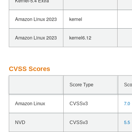
Kernel-5.4 Extra
Amazon Linux 2023
kernel
Amazon Linux 2023
kernel6.12
CVSS Scores
Score Type
Sco
7.0
Amazon Linux
CVSSv3
5.5
NVD
CVSSv3