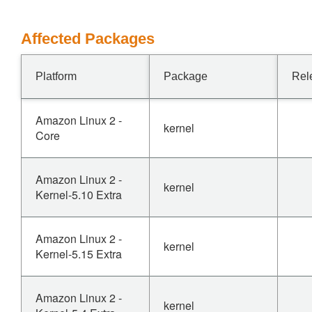
Affected Packages
Platform
Package
Rel
Amazon Linux 2 -
kernel
Core
Amazon Linux 2 -
kernel
Kernel-5.10 Extra
Amazon Linux 2 -
kernel
Kernel-5.15 Extra
Amazon Linux 2 -
kernel