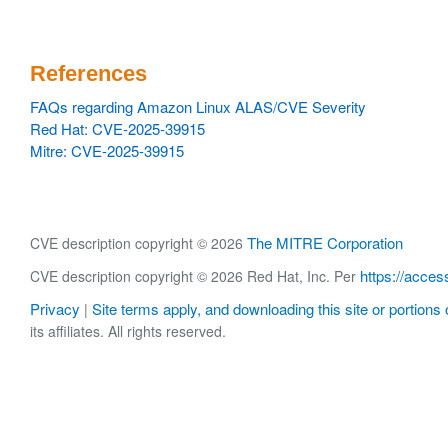
References
FAQs regarding Amazon Linux ALAS/CVE Severity
Red Hat: CVE-2025-39915
Mitre: CVE-2025-39915
The MITRE Corporation
CVE description copyright © 2026
https://acces
CVE description copyright © 2026 Red Hat, Inc. Per
Privacy
Site terms apply, and downloading this site or portions o
|
its affiliates. All rights reserved.