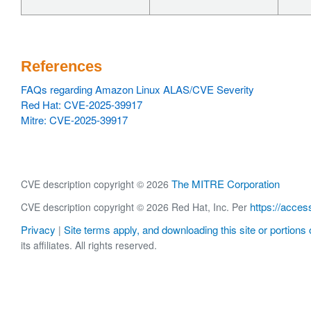
References
FAQs regarding Amazon Linux ALAS/CVE Severity
Red Hat: CVE-2025-39917
Mitre: CVE-2025-39917
The MITRE Corporation
CVE description copyright © 2026
https://acces
CVE description copyright © 2026 Red Hat, Inc. Per
Privacy
Site terms apply, and downloading this site or portions o
|
its affiliates. All rights reserved.