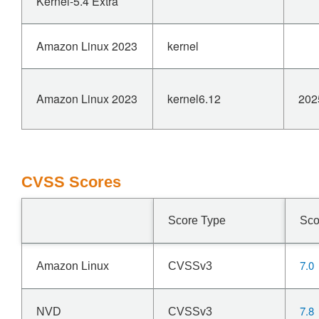
Kernel-5.4 Extra
Amazon Linux 2023
kernel
Amazon Linux 2023
kernel6.12
202
CVSS Scores
Score Type
Sco
7.0
Amazon Linux
CVSSv3
7.8
NVD
CVSSv3