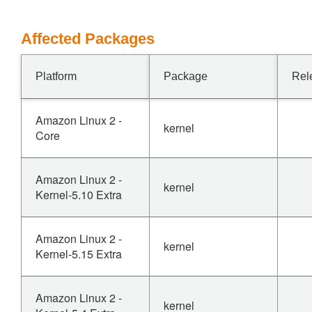
Affected Packages
Platform
Package
Rel
Amazon Linux 2 -
kernel
Core
Amazon Linux 2 -
kernel
Kernel-5.10 Extra
Amazon Linux 2 -
kernel
Kernel-5.15 Extra
Amazon Linux 2 -
kernel