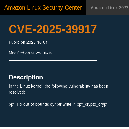
Amazon Linux Security Center
Amazon Linux 2023
CVE-2025-39917
Public on 2025-10-01
Modified on 2025-10-02
Description
In the Linux kernel, the following vulnerability has been
resolved:
bpf: Fix out-of-bounds dynptr write in bpf_crypto_crypt