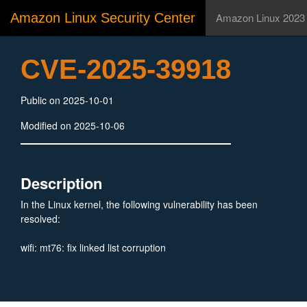
Amazon Linux Security Center
Amazon Linux 2023
CVE-2025-39918
Public on 2025-10-01
Modified on 2025-10-06
Description
In the Linux kernel, the following vulnerability has been
resolved:
wifi: mt76: fix linked list corruption