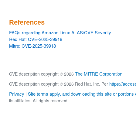
References
FAQs regarding Amazon Linux ALAS/CVE Severity
Red Hat: CVE-2025-39918
Mitre: CVE-2025-39918
The MITRE Corporation
CVE description copyright © 2026
https://acces
CVE description copyright © 2026 Red Hat, Inc. Per
Privacy
Site terms apply, and downloading this site or portions o
|
its affiliates. All rights reserved.