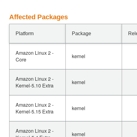
Affected Packages
Platform
Package
Rel
Amazon Linux 2 -
kernel
Core
Amazon Linux 2 -
kernel
Kernel-5.10 Extra
Amazon Linux 2 -
kernel
Kernel-5.15 Extra
Amazon Linux 2 -
kernel