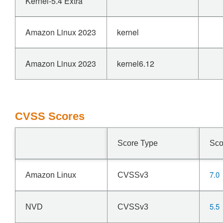
Kernel-5.4 Extra
Amazon Linux 2023
kernel
Amazon Linux 2023
kernel6.12
CVSS Scores
Score Type
Sco
7.0
Amazon Linux
CVSSv3
5.5
NVD
CVSSv3