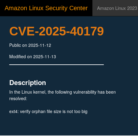
Amazon Linux Security Center
Amazon Linux 2023
CVE-2025-40179
Public on 2025-11-12
Modified on 2025-11-13
Description
In the Linux kernel, the following vulnerability has been
resolved:
ext4: verify orphan file size is not too big