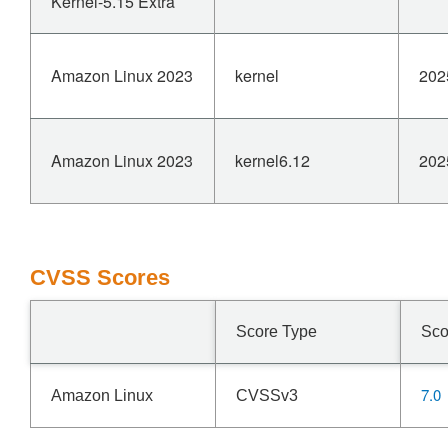
Kernel-5.15 Extra
Amazon Linux 2023
kernel
202
Amazon Linux 2023
kernel6.12
202
CVSS Scores
Score Type
Sco
7.0
Amazon Linux
CVSSv3