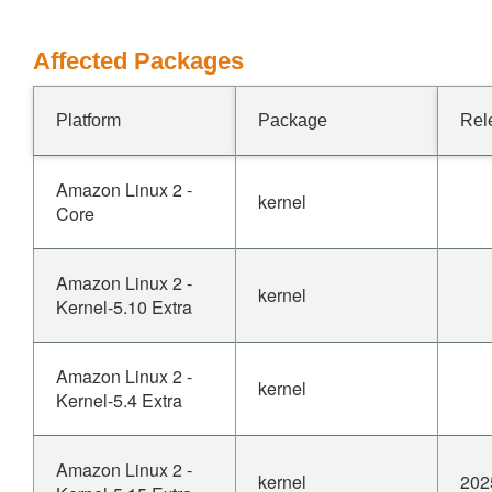
Affected Packages
Platform
Package
Rel
Amazon Linux 2 -
kernel
Core
Amazon Linux 2 -
kernel
Kernel-5.10 Extra
Amazon Linux 2 -
kernel
Kernel-5.4 Extra
Amazon Linux 2 -
kernel
202