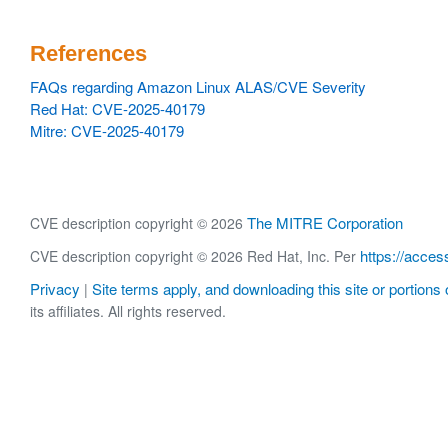
References
FAQs regarding Amazon Linux ALAS/CVE Severity
Red Hat: CVE-2025-40179
Mitre: CVE-2025-40179
The MITRE Corporation
CVE description copyright © 2026
https://acces
CVE description copyright © 2026 Red Hat, Inc. Per
Privacy
Site terms apply, and downloading this site or portions o
|
its affiliates. All rights reserved.